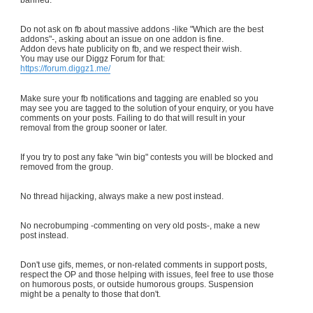
Do not ask on fb about massive addons -like "Which are the best
addons"-, asking about an issue on one addon is fine.
Addon devs hate publicity on fb, and we respect their wish.
You may use our Diggz Forum for that:
https://forum.diggz1.me/
Make sure your fb notifications and tagging are enabled so you
may see you are tagged to the solution of your enquiry, or you have
comments on your posts. Failing to do that will result in your
removal from the group sooner or later.
If you try to post any fake "win big" contests you will be blocked and
removed from the group.
No thread hijacking, always make a new post instead.
No necrobumping -commenting on very old posts-, make a new
post instead.
Don't use gifs, memes, or non-related comments in support posts,
respect the OP and those helping with issues, feel free to use those
on humorous posts, or outside humorous groups. Suspension
might be a penalty to those that don't.