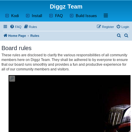
Diggz Team
(Opens a new tab)
(Opens a new tab)
(Opens a new tab)
(Opens a new tab)
Open and close th
Kodi
Install
FAQ
Build Issues
FAQ
Rules
Register
Login
S
S
Home Page
Rules
e
e
Board rules
a
a
These rules are disclosed to clarify the various responsibilities of all community
r
r
members here on Diggz Team. They shall be adhered to by everyone to ensure
c
c
that our board runs smoothly and provides a fun and productive experience for
all of our community members and visitors.
h
h