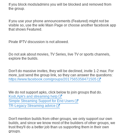
If you block mods/admins you will be blocked and removed from
the group.
If you use your phone announcements (Featured) might not be
visible so, use the wiki Main Page or choose another facebook app
that shows Featured.
Pirate IPTV discussion is not allowed.
Do not ask about movies, TV Series, live TV or sports channels,
explore the builds.
Don't do massive invites, they will be declined, invite 1-2 max. For
more, just send the group link, so they can answer the questions:
https://www.facebook.com/groups/2017565358471505
We do not support apks, click below to join groups that do.
Kodi,Apk's and streaming help
Simple Streaming Support for End Users
TR-Legacy Streaming advice
Don't mention builds from other groups, we only support our own
builds, and since we know most of the builders of other groups, we
trust they'll do a better job than us supporting them in their own
groups.