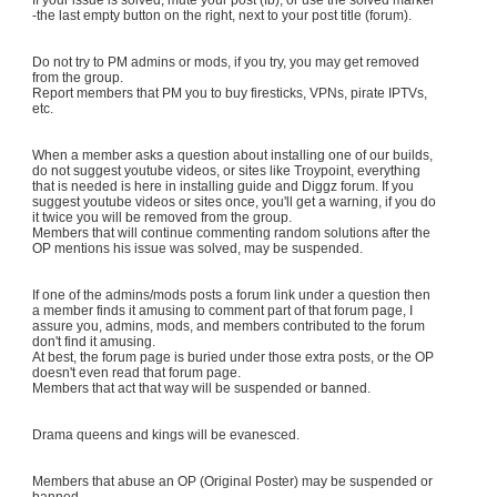
-the last empty button on the right, next to your post title (forum).
Do not try to PM admins or mods, if you try, you may get removed
from the group.
Report members that PM you to buy firesticks, VPNs, pirate IPTVs,
etc.
When a member asks a question about installing one of our builds,
do not suggest youtube videos, or sites like Troypoint, everything
that is needed is here in installing guide and Diggz forum. If you
suggest youtube videos or sites once, you'll get a warning, if you do
it twice you will be removed from the group.
Members that will continue commenting random solutions after the
OP mentions his issue was solved, may be suspended.
If one of the admins/mods posts a forum link under a question then
a member finds it amusing to comment part of that forum page, I
assure you, admins, mods, and members contributed to the forum
don't find it amusing.
At best, the forum page is buried under those extra posts, or the OP
doesn't even read that forum page.
Members that act that way will be suspended or banned.
Drama queens and kings will be evanesced.
Members that abuse an OP (Original Poster) may be suspended or
banned.