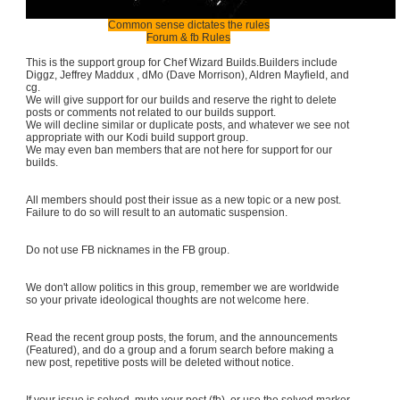
Common sense dictates the rules
Forum & fb Rules
This is the support group for Chef Wizard Builds.Builders include
Diggz, Jeffrey Maddux , dMo (Dave Morrison), Aldren Mayfield, and
cg.
We will give support for our builds and reserve the right to delete
posts or comments not related to our builds support.
We will decline similar or duplicate posts, and whatever we see not
appropriate with our Kodi build support group.
We may even ban members that are not here for support for our
builds.
All members should post their issue as a new topic or a new post.
Failure to do so will result to an automatic suspension.
Do not use FB nicknames in the FB group.
We don't allow politics in this group, remember we are worldwide
so your private ideological thoughts are not welcome here.
Read the recent group posts, the forum, and the announcements
(Featured), and do a group and a forum search before making a
new post, repetitive posts will be deleted without notice.
If your issue is solved, mute your post (fb), or use the solved marker