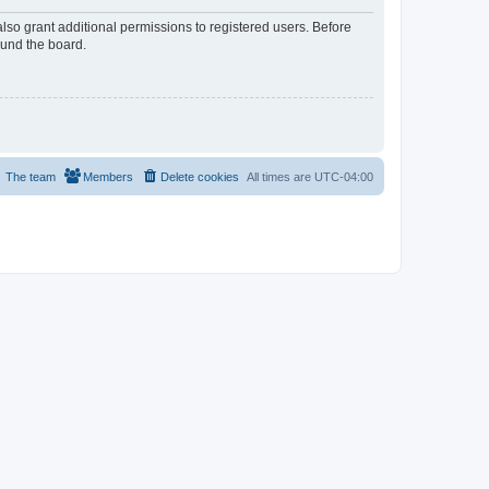
lso grant additional permissions to registered users. Before
ound the board.
The team
Members
Delete cookies
All times are
UTC-04:00