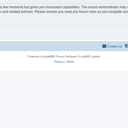
y a few moments but gives you increased capabilities. The board administrator may a
use and related policies. Please ensure you read any forum rules as you navigate ar
Contact us
Powered by
phpBB
® Forum Software © phpBB Limited
Privacy
|
Terms