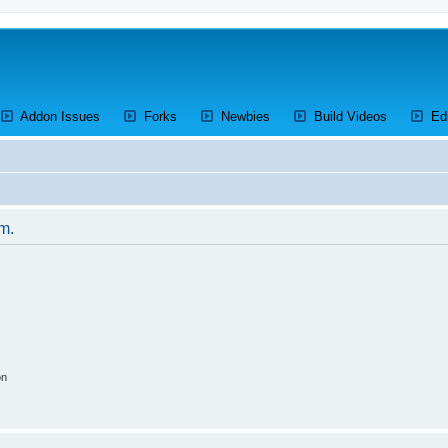
ens a new tab)
(Opens a new tab)
(Opens a new tab)
(Opens a new tab)
(Opens a 
Addon Issues
Forks
Newbies
Build Videos
Ed
um.
on