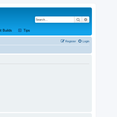
Search
Advanced search
new tab)
(Opens a new tab)
(Opens a new tab)
it Builds
Tips
Register
Login