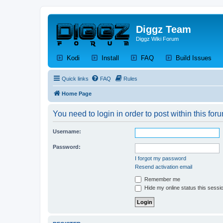
Diggz Team
Diggz Wiki Forum
(Opens a new tab)
(Opens a new tab)
(Opens a new tab)
(Op
Kodi
Install
FAQ
Build Issues
Quick links
FAQ
Rules
Home Page
You need to login in order to post within this for
Username:
Password:
I forgot my password
Resend activation email
Remember me
Hide my online status this sessi