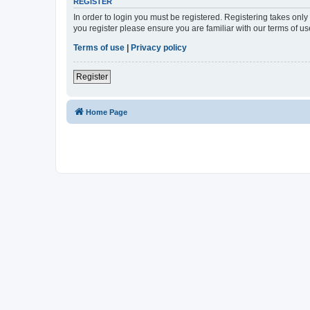
REGISTER
In order to login you must be registered. Registering takes onl
you register please ensure you are familiar with our terms of 
Terms of use
|
Privacy policy
Register
Home Page