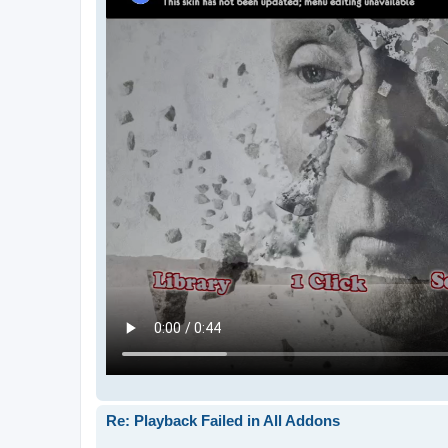
Re: Playback Failed in All Addons