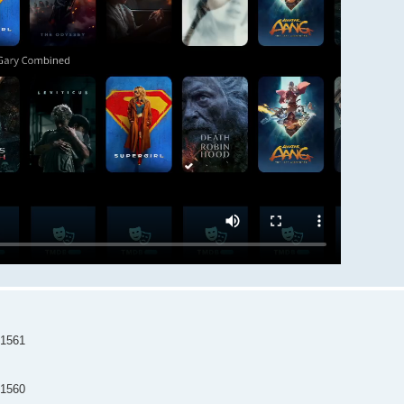
=1561
=1560