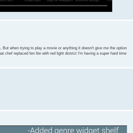
But when trying to play a movie or anything it doesn't give me the option
at chef replaced fen lite with red light district I'm having a super hard time