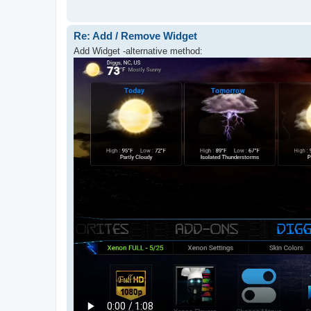
Re: Add / Remove Widget
Add Widget -alternative method: