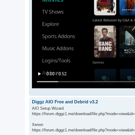
Diggz AIO Free and Debrid v3.2
AIO Setup Wizard
https://forum.diggz1.me/download/file.php?mode=view&id
Xenon
https://forum.diggz1.me/download/file.php?mode=view&id