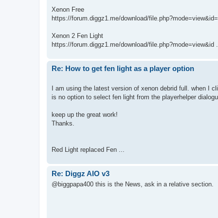
Xenon Free
https://forum.diggz1.me/download/file.php?mode=view&id
Xenon 2 Fen Light
https://forum.diggz1.me/download/file.php?mode=view&id .
Re: How to get fen light as a player option
I am using the latest version of xenon debrid full. when I c
is no option to select fen light from the playerhelper dialog
keep up the great work!
Thanks.
Red Light replaced Fen ...
Re: Diggz AIO v3
@biggpapa400 this is the News, ask in a relative section.