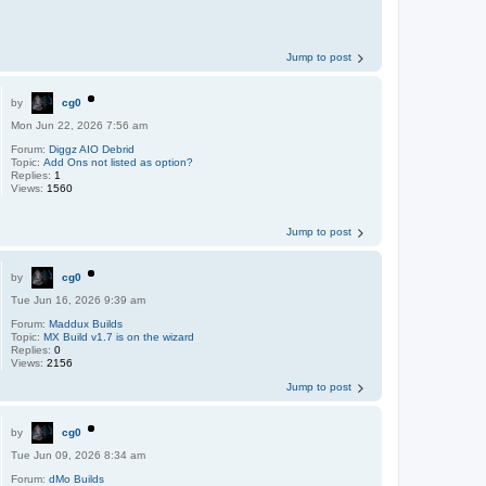
Jump to post
by
cg0
Mon Jun 22, 2026 7:56 am
Forum:
Diggz AIO Debrid
Topic:
Add Ons not listed as option?
Replies:
1
Views:
1560
Jump to post
by
cg0
Tue Jun 16, 2026 9:39 am
Forum:
Maddux Builds
Topic:
MX Build v1.7 is on the wizard
Replies:
0
Views:
2156
Jump to post
by
cg0
Tue Jun 09, 2026 8:34 am
Forum:
dMo Builds