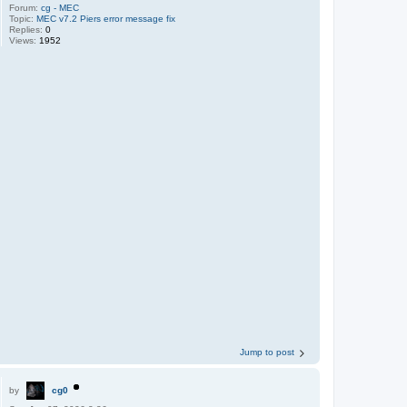
Forum:
cg - MEC
Topic:
MEC v7.2 Piers error message fix
Replies:
0
Views:
1952
Jump to post
by
cg0