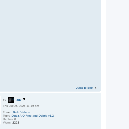
Jump to post
by
cg0
Thu Jul 09, 2026 11:19 am
Forum:
Build Videos
Topic:
Diggz AIO Free and Debrid v3.2
Replies:
0
Views:
2222