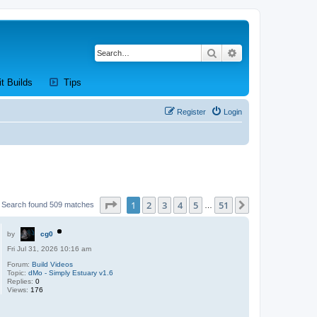
Search
Advanced search
new tab)
(Opens a new tab)
(Opens a new tab)
it Builds
Tips
Register
Login
Page
1
of
51
1
2
3
4
5
51
Next
Search found 509 matches
…
by
cg0
Fri Jul 31, 2026 10:16 am
Forum:
Build Videos
Topic:
dMo - Simply Estuary v1.6
Replies:
0
Views:
176