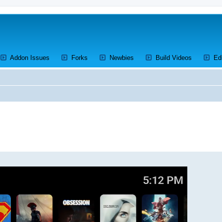
ens a new tab)
(Opens a new tab)
(Opens a new tab)
(Opens a new tab)
(Opens a 
Addon Issues
Forks
Newbies
Build Videos
Ed