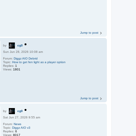
Jump to post
by
cg0
Sun Jun 28, 2026 10:08 am
Forum:
Diggz AIO Debrid
Topic:
How to get fen light as a player option
Replies:
1
Views:
1801
Jump to post
by
cg0
Sat Jun 27, 2026 9:55 am
Forum:
News
Topic:
Diggz AIO v3
Replies:
6
Views:
8017