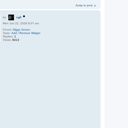
Jump to post
by
cg0
Mon Jun 22, 2026 8:07 am
Forum:
Diggz Xenon
Topic:
Add / Remove Widget
Replies:
1
Views:
9413