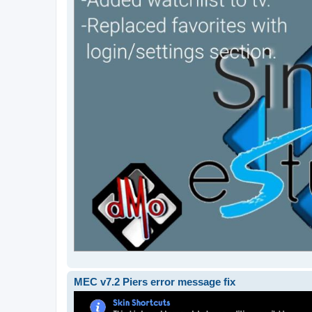
MEC v7.2 Piers error message fix