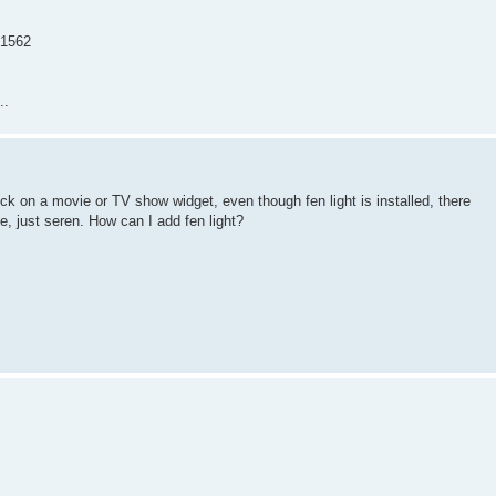
=1562
..
lick on a movie or TV show widget, even though fen light is installed, there
ue, just seren. How can I add fen light?