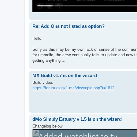
Re: Add Ons not listed as option?
Hello,
Sorry as this may be my own lack of sense of the common, 
for umbrella, the crew continually fails to update and now th
getting anything ...
MX Build v1.7 is on the wizard
Build video:
https://forum.diggz1.me/viewtopic.php?t=1812
dMo Simply Estuary v 1.5 is on the wizard
Changelog below: