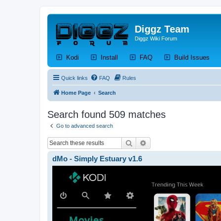
Diggz Team
Diggz Wiki Forum
(Opens a new tab)
(Opens a new tab)
(Opens a new tab)
(Op
Kodi
Install
FAQ
Build Issues
Quick links
FAQ
Rules
Home Page
Search
Search found 509 matches
Go to advanced search
Search
Advanced search
dMo - Simply Estuary v1.6