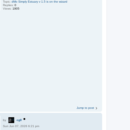
Topic:
dMo Simply Estuary v 1.5 is on the wizard
Replies:
0
Views:
1905
Jump to post
by
cg0
Sun Jun 07, 2026 6:21 pm