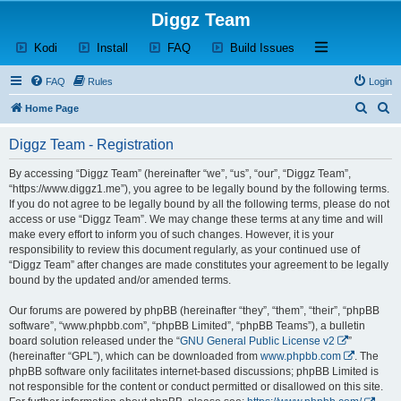
Diggz Team
(Opens a new tab)
(Opens a new tab)
(Opens a new tab)
(Opens a new tab)
Open and close th
Kodi
Install
FAQ
Build Issues
FAQ
Rules
Login
S
S
Home Page
e
e
Diggz Team - Registration
a
a
r
r
By accessing “Diggz Team” (hereinafter “we”, “us”, “our”, “Diggz Team”,
“https://www.diggz1.me”), you agree to be legally bound by the following terms.
c
c
If you do not agree to be legally bound by all the following terms, please do not
h
h
access or use “Diggz Team”. We may change these terms at any time and will
make every effort to inform you of such changes. However, it is your
responsibility to review this document regularly, as your continued use of
“Diggz Team” after changes are made constitutes your agreement to be legally
bound by the updated and/or amended terms.
Our forums are powered by phpBB (hereinafter “they”, “them”, “their”, “phpBB
software”, “www.phpbb.com”, “phpBB Limited”, “phpBB Teams”), a bulletin
board solution released under the “
GNU General Public License v2
”
(hereinafter “GPL”), which can be downloaded from
www.phpbb.com
. The
phpBB software only facilitates internet-based discussions; phpBB Limited is
not responsible for the content or conduct permitted or disallowed on this site.