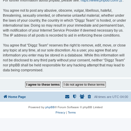
For further information about phpBB, please see:
https://www.phpbb.com/
.
You agree not to post any abusive, obscene, vulgar, libellous, hateful,
threatening, sexually oriented, or otherwise unlawful material, whether under
the laws of your country, the country in which “Diggz Team” is hosted, or under
international law. Doing so may result in your immediate and permanent ban,
with notification of your Internet Service Provider if deemed necessary by us.
The IP address of all posts is recorded to aid in enforcing these conditions.
You agree that “Diggz Team” reserves the right to remove, edit, move, or close
any topic at any time, at our sole discretion. As a user, you agree that any
information you enter may be stored in a database. While this information will
not be disclosed to any third party without your consent, neither “Diggz Team”
nor phpBB shall be held responsible for any hacking attempt that may lead to
data being compromised.
Home Page
All times are
UTC-04:00
Powered by
phpBB
® Forum Software © phpBB Limited
Privacy
|
Terms