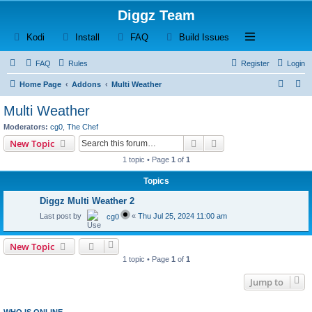
Diggz Team
(Opens a new tab)
(Opens a new tab)
(Opens a new tab)
(Opens a new tab)
Open and close th
Kodi
Install
FAQ
Build Issues
FAQ
Rules
Register
Login
S
S
Home Page
Addons
Multi Weather
e
e
Multi Weather
a
a
Moderators:
cg0
,
The Chef
r
r
Search
Advanced search
New Topic
c
c
1 topic • Page
1
of
1
h
h
Topics
Diggz Multi Weather 2
Last post by
«
Thu Jul 25, 2024 11:00 am
cg0
New Topic
1 topic • Page
1
of
1
Jump to