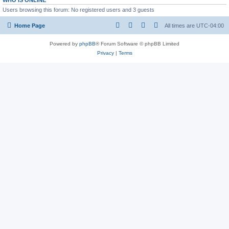
WHO IS ONLINE
Users browsing this forum: No registered users and 3 guests
Home Page
All times are
UTC-04:00
Powered by
phpBB
® Forum Software © phpBB Limited
Privacy
|
Terms