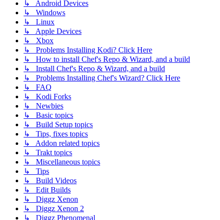
↳ Android Devices
↳ Windows
↳ Linux
↳ Apple Devices
↳ Xbox
↳ Problems Installing Kodi? Click Here
↳ How to install Chef's Repo & Wizard, and a build
↳ Install Chef's Repo & Wizard, and a build
↳ Problems Installing Chef's Wizard? Click Here
↳ FAQ
↳ Kodi Forks
↳ Newbies
↳ Basic topics
↳ Build Setup topics
↳ Tips, fixes topics
↳ Addon related topics
↳ Trakt topics
↳ Miscellaneous topics
↳ Tips
↳ Build Videos
↳ Edit Builds
↳ Diggz Xenon
↳ Diggz Xenon 2
↳ Diggz Phenomenal