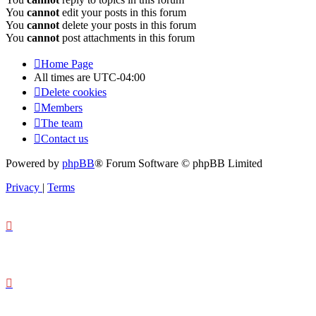
You
cannot
edit your posts in this forum
You
cannot
delete your posts in this forum
You
cannot
post attachments in this forum
Home Page
All times are
UTC-04:00
Delete cookies
Members
The team
Contact us
Powered by
phpBB
® Forum Software © phpBB Limited
Privacy
|
Terms