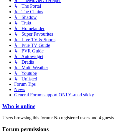
↳ TheMovieDb Helper
↳ The Portal
↳ The Chains
↳ Shadow
↳ Trakt
↳ Homelander
↳ Super Favourites
↳ Live TV & Sports
↳ Ivue TV Guide
↳ PVR Guide
↳ Autowidget
↳ Dradis
↳ Multi Weather
↳ Youtube
↳ Unlisted
Forum Tips
News
General Forum support ONLY -read sticky
Who is online
Users browsing this forum: No registered users and 4 guests
Forum permissions