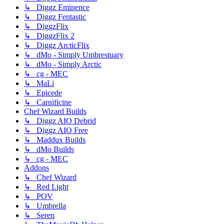
↳ Diggz Eminence
↳ Diggz Fentastic
↳ DiggzFlix
↳ DiggzFlix 2
↳ Diggz ArcticFlix
↳ dMo - Simply Umbrestuary
↳ dMo - Simply Arctic
↳ cg - MEC
↳ MaLi
↳ Epicede
↳ Carnificine
Chef Wizard Builds
↳ Diggz AIO Debrid
↳ Diggz AIO Free
↳ Maddux Builds
↳ dMo Builds
↳ cg - MEC
Addons
↳ Chef Wizard
↳ Red Light
↳ POV
↳ Umbrella
↳ Seren