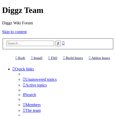
Diggz Team
Diggz Wiki Forum
Skip to content
Advanced
Search
search
(Opens a new tab)
(Opens a new tab)
(Opens a new tab)
(Opens a new tab)
(Ope
Kodi
Install
FAQ
Build Issues
Addon Issues
Quick links
Unanswered topics
Active topics
Search
Members
The team