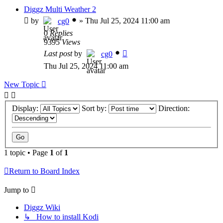
Diggz Multi Weather 2
by
»
Thu Jul 25, 2024 11:00 am
cg0
0
Replies
9395
Views
Last post
by
cg0
Thu Jul 25, 2024 11:00 am
New Topic
Display:
Sort by:
Direction:
1 topic • Page
1
of
1
Return to Board Index
Jump to
Diggz Wiki
↳ How to install Kodi