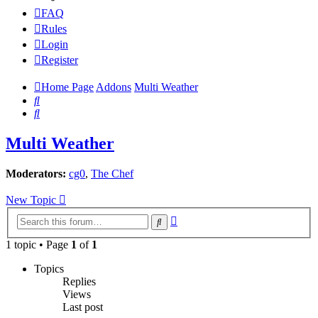
FAQ
Rules
Login
Register
Home Page
Addons
Multi Weather
Search
Search
Multi Weather
Moderators:
cg0
,
The Chef
New Topic
Advanced
Search
search
1 topic • Page
1
of
1
Topics
Replies
Views
Last post