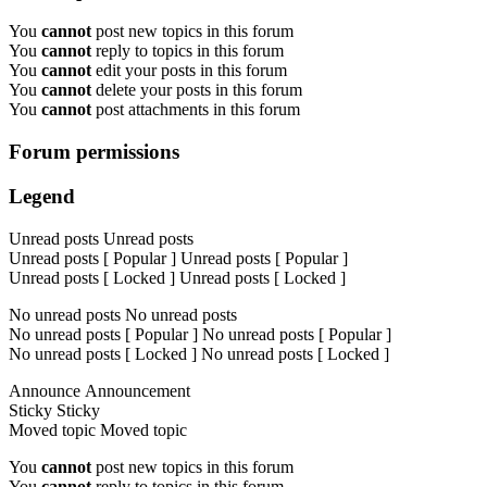
You
cannot
post new topics in this forum
You
cannot
reply to topics in this forum
You
cannot
edit your posts in this forum
You
cannot
delete your posts in this forum
You
cannot
post attachments in this forum
Forum permissions
Legend
Unread posts
Unread posts
Unread posts [ Popular ]
Unread posts [ Popular ]
Unread posts [ Locked ]
Unread posts [ Locked ]
No unread posts
No unread posts
No unread posts [ Popular ]
No unread posts [ Popular ]
No unread posts [ Locked ]
No unread posts [ Locked ]
Announce
Announcement
Sticky
Sticky
Moved topic
Moved topic
You
cannot
post new topics in this forum
You
cannot
reply to topics in this forum