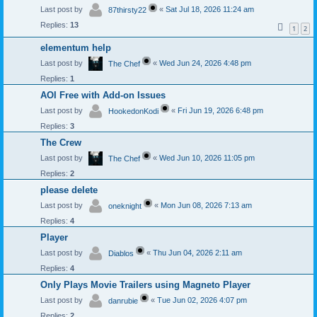
Last post by
«
Sat Jul 18, 2026 11:24 am
87thirsty22
Replies:
13
1
2
elementum help
Last post by
«
Wed Jun 24, 2026 4:48 pm
The Chef
Replies:
1
AOI Free with Add-on Issues
Last post by
«
Fri Jun 19, 2026 6:48 pm
HookedonKodi
Replies:
3
The Crew
Last post by
«
Wed Jun 10, 2026 11:05 pm
The Chef
Replies:
2
please delete
Last post by
«
Mon Jun 08, 2026 7:13 am
oneknight
Replies:
4
Player
Last post by
«
Thu Jun 04, 2026 2:11 am
Diablos
Replies:
4
Only Plays Movie Trailers using Magneto Player
Last post by
«
Tue Jun 02, 2026 4:07 pm
danrubie
Replies:
2