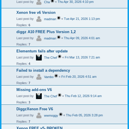
Last post by
«
Thu Apr 30, 2026 4:10 pm
Cha
Xenon free v6 Version
Last post by
«
Tue Apr 21, 2026 1:13 pm
madman
Replies:
6
diggz A10 FREE Plus Version 1,2
Last post by
«
Thu Apr 09, 2026 4:01 am
madman
Replies:
7
Elementum fails after update
Last post by
«
Fri Mar 13, 2026 7:21 am
The Chef
Replies:
4
Failed to install a dependency
Last post by
«
Fri Feb 20, 2026 4:51 am
Vambo
Replies:
7
Missing add-ons V6
Last post by
«
Thu Feb 12, 2026 9:14 am
The Chef
Replies:
3
DiggzXenon Free V6
Last post by
«
Thu Feb 05, 2026 3:28 pm
wwmoggy
Replies:
7
Xenon FREE v5- BROKEN