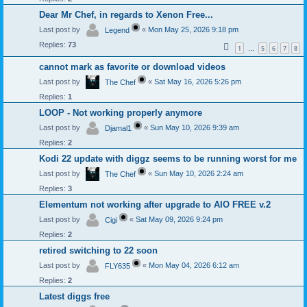
Dear Mr Chef, in regards to Xenon Free...
Last post by
«
Mon May 25, 2026 9:18 pm
Legend
Replies:
73
1
5
6
7
8
…
cannot mark as favorite or download videos
Last post by
«
Sat May 16, 2026 5:26 pm
The Chef
Replies:
1
LOOP - Not working properly anymore
Last post by
«
Sun May 10, 2026 9:39 am
Djamal1
Replies:
2
Kodi 22 update with diggz seems to be running worst for me
Last post by
«
Sun May 10, 2026 2:24 am
The Chef
Replies:
3
Elementum not working after upgrade to AIO FREE v.2
Last post by
«
Sat May 09, 2026 9:24 pm
Cigi
Replies:
2
retired switching to 22 soon
Last post by
«
Mon May 04, 2026 6:12 am
FLY635
Replies:
2
Latest diggs free