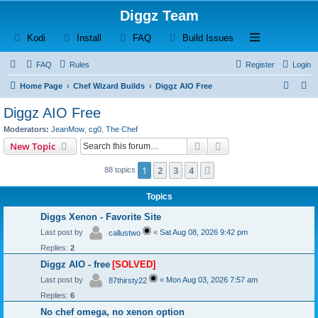
Diggz Team
(Opens a new tab)
(Opens a new tab)
(Opens a new tab)
(Opens a new tab)
Open and close th
Kodi
Install
FAQ
Build Issues
FAQ
Rules
Register
Login
S
S
Home Page
Chef Wizard Builds
Diggz AIO Free
e
e
Diggz AIO Free
a
a
Moderators:
JeanMow
,
cg0
,
The Chef
r
r
Search
Advanced search
New Topic
c
c
1
2
3
4
Next
88 topics
h
h
Topics
Diggs Xenon - Favorite Site
Last post by
«
Sat Aug 08, 2026 9:42 pm
callustwo
Replies:
2
Diggz AIO - free
[SOLVED]
Last post by
«
Mon Aug 03, 2026 7:57 am
87thirsty22
Replies:
6
No chef omega, no xenon option