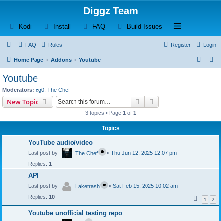
Diggz Team
(Opens a new tab)
(Opens a new tab)
(Opens a new tab)
(Opens a new tab)
Open and close th
Kodi
Install
FAQ
Build Issues
FAQ
Rules
Register
Login
S
S
Home Page
Addons
Youtube
e
e
Youtube
a
a
Moderators:
cg0
,
The Chef
r
r
Search
Advanced search
New Topic
c
c
3 topics • Page
1
of
1
h
h
Topics
YouTube audio/video
Last post by
«
Thu Jun 12, 2025 12:07 pm
The Chef
Replies:
1
API
Last post by
«
Sat Feb 15, 2025 10:02 am
Laketrash
Replies:
10
1
2
Youtube unofficial testing repo