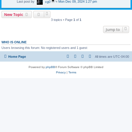
Last post by
«
Mon Dec 09, 2024 1:27 pm
cg0
New Topic
3 topics • Page
1
of
1
Jump to
WHO IS ONLINE
Users browsing this forum: No registered users and 1 guest
Home Page
All times are
UTC-04:00
Powered by
phpBB
® Forum Software © phpBB Limited
Privacy
|
Terms