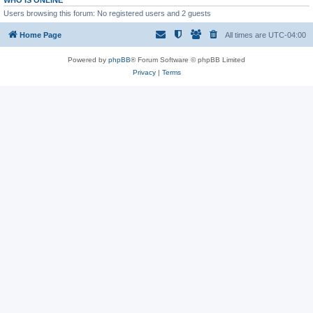
WHO IS ONLINE
Users browsing this forum: No registered users and 2 guests
Home Page
All times are
UTC-04:00
Powered by
phpBB
® Forum Software © phpBB Limited
Privacy
|
Terms