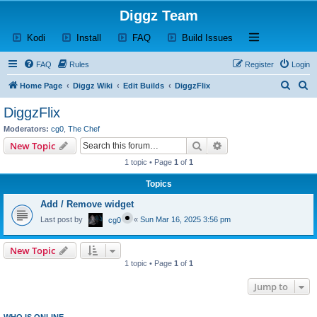
Diggz Team
(Opens a new tab)
(Opens a new tab)
(Opens a new tab)
(Opens a new tab)
Open and close th
Kodi
Install
FAQ
Build Issues
FAQ
Rules
Register
Login
S
S
Home Page
Diggz Wiki
Edit Builds
DiggzFlix
e
e
DiggzFlix
a
a
Moderators:
cg0
,
The Chef
r
r
Search
Advanced search
New Topic
c
c
1 topic • Page
1
of
1
h
h
Topics
Add / Remove widget
Last post by
«
Sun Mar 16, 2025 3:56 pm
cg0
New Topic
1 topic • Page
1
of
1
Jump to