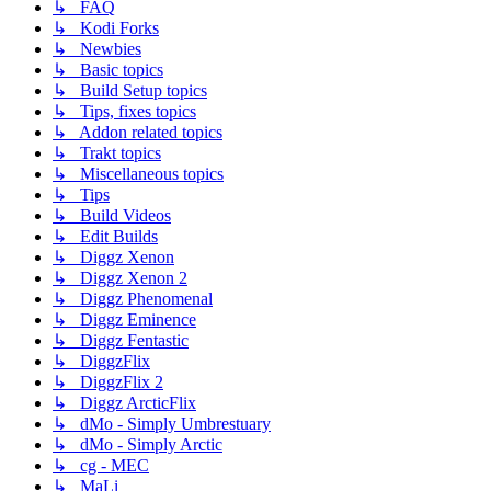
↳ FAQ
↳ Kodi Forks
↳ Newbies
↳ Basic topics
↳ Build Setup topics
↳ Tips, fixes topics
↳ Addon related topics
↳ Trakt topics
↳ Miscellaneous topics
↳ Tips
↳ Build Videos
↳ Edit Builds
↳ Diggz Xenon
↳ Diggz Xenon 2
↳ Diggz Phenomenal
↳ Diggz Eminence
↳ Diggz Fentastic
↳ DiggzFlix
↳ DiggzFlix 2
↳ Diggz ArcticFlix
↳ dMo - Simply Umbrestuary
↳ dMo - Simply Arctic
↳ cg - MEC
↳ MaLi