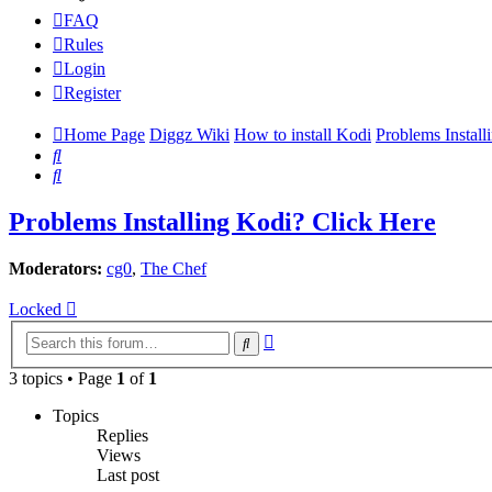
FAQ
Rules
Login
Register
Home Page
Diggz Wiki
How to install Kodi
Problems Install
Search
Search
Problems Installing Kodi? Click Here
Moderators:
cg0
,
The Chef
Locked
Advanced
Search
search
3 topics • Page
1
of
1
Topics
Replies
Views
Last post