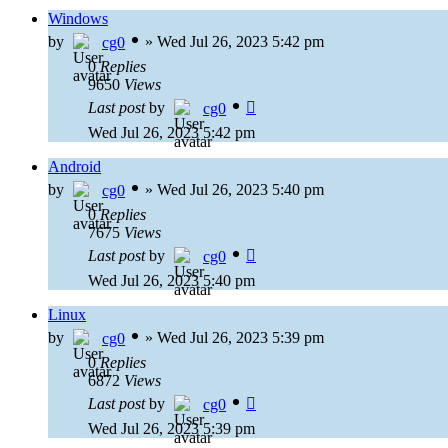
Windows
by
»
Wed Jul 26, 2023 5:42 pm
cg0
0
Replies
9650
Views
Last post
by
cg0
Wed Jul 26, 2023 5:42 pm
Android
by
»
Wed Jul 26, 2023 5:40 pm
cg0
0
Replies
7675
Views
Last post
by
cg0
Wed Jul 26, 2023 5:40 pm
Linux
by
»
Wed Jul 26, 2023 5:39 pm
cg0
0
Replies
6872
Views
Last post
by
cg0
Wed Jul 26, 2023 5:39 pm