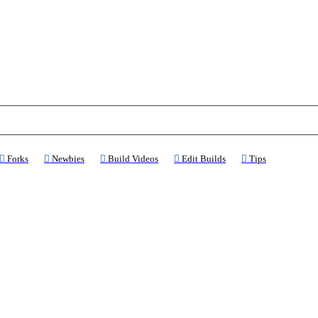
ns a new tab)
(Opens a new tab)
(Opens a new tab)
(Opens a new tab)
(Opens a new tab)
(Opens a new 
Forks
Newbies
Build Videos
Edit Builds
Tips