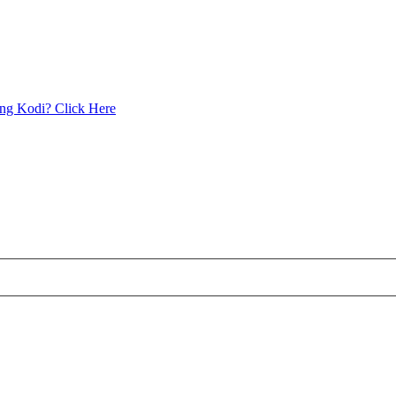
ing Kodi? Click Here