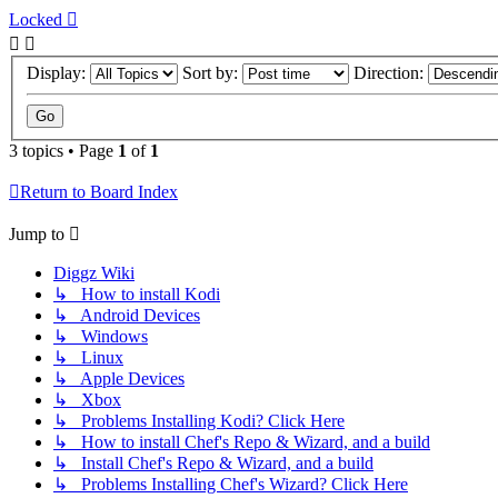
Locked
Display:
Sort by:
Direction:
3 topics • Page
1
of
1
Return to Board Index
Jump to
Diggz Wiki
↳ How to install Kodi
↳ Android Devices
↳ Windows
↳ Linux
↳ Apple Devices
↳ Xbox
↳ Problems Installing Kodi? Click Here
↳ How to install Chef's Repo & Wizard, and a build
↳ Install Chef's Repo & Wizard, and a build
↳ Problems Installing Chef's Wizard? Click Here