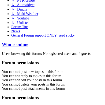
↳ PVR Guide
↳ Autowidget
↳ Dradis
↳ Multi Weather
↳ Youtube
↳ Unlisted
Forum Tips
News
General Forum support ONLY -read sticky
Who is online
Users browsing this forum: No registered users and 4 guests
Forum permissions
You
cannot
post new topics in this forum
You
cannot
reply to topics in this forum
You
cannot
edit your posts in this forum
You
cannot
delete your posts in this forum
You
cannot
post attachments in this forum
Forum permissions