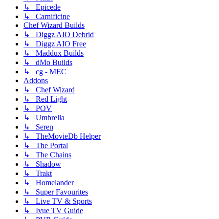
↳ Epicede
↳ Carnificine
Chef Wizard Builds
↳ Diggz AIO Debrid
↳ Diggz AIO Free
↳ Maddux Builds
↳ dMo Builds
↳ cg - MEC
Addons
↳ Chef Wizard
↳ Red Light
↳ POV
↳ Umbrella
↳ Seren
↳ TheMovieDb Helper
↳ The Portal
↳ The Chains
↳ Shadow
↳ Trakt
↳ Homelander
↳ Super Favourites
↳ Live TV & Sports
↳ Ivue TV Guide