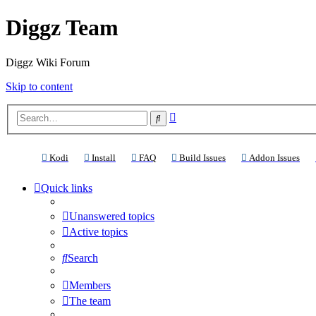
Diggz Team
Diggz Wiki Forum
Skip to content
Advanced
Search
search
(Opens a new tab)
(Opens a new tab)
(Opens a new tab)
(Opens a new tab)
(Ope
Kodi
Install
FAQ
Build Issues
Addon Issues
Quick links
Unanswered topics
Active topics
Search
Members
The team