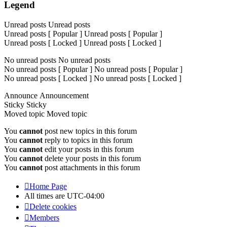
Legend
Unread posts
Unread posts
Unread posts [ Popular ]
Unread posts [ Popular ]
Unread posts [ Locked ]
Unread posts [ Locked ]
No unread posts
No unread posts
No unread posts [ Popular ]
No unread posts [ Popular ]
No unread posts [ Locked ]
No unread posts [ Locked ]
Announce
Announcement
Sticky
Sticky
Moved topic
Moved topic
You
cannot
post new topics in this forum
You
cannot
reply to topics in this forum
You
cannot
edit your posts in this forum
You
cannot
delete your posts in this forum
You
cannot
post attachments in this forum
Home Page
All times are
UTC-04:00
Delete cookies
Members