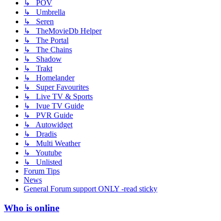
↳ POV
↳ Umbrella
↳ Seren
↳ TheMovieDb Helper
↳ The Portal
↳ The Chains
↳ Shadow
↳ Trakt
↳ Homelander
↳ Super Favourites
↳ Live TV & Sports
↳ Ivue TV Guide
↳ PVR Guide
↳ Autowidget
↳ Dradis
↳ Multi Weather
↳ Youtube
↳ Unlisted
Forum Tips
News
General Forum support ONLY -read sticky
Who is online