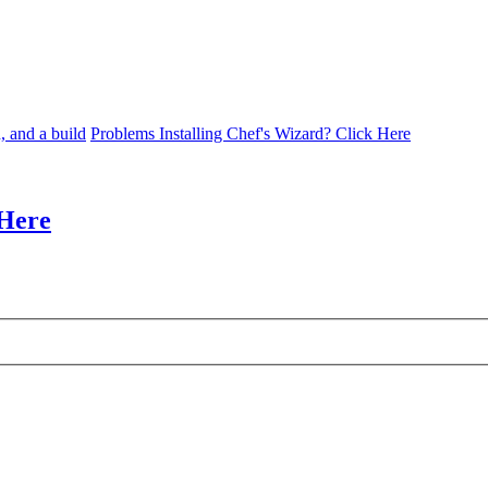
, and a build
Problems Installing Chef's Wizard? Click Here
 Here