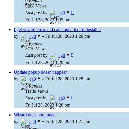
0
Replies
9208
Views
Last post
by
cg0
Fri Jul 28, 2023 1:35 pm
I get wizard error and can't open it or uninstall it
by
»
Fri Jul 28, 2023 1:29 pm
cg0
0
Replies
8170
Views
Last post
by
cg0
Fri Jul 28, 2023 1:29 pm
Update popup doesn't appear
by
»
Fri Jul 28, 2023 1:28 pm
cg0
0
Replies
11139
Views
Last post
by
cg0
Fri Jul 28, 2023 1:28 pm
Wizard does not update
by
»
Fri Jul 28, 2023 1:27 pm
cg0
0
Replies