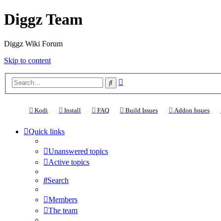
Diggz Team
Diggz Wiki Forum
Skip to content
Advanced
Search
search
(Opens a new tab)
(Opens a new tab)
(Opens a new tab)
(Opens a new tab)
(Ope
Kodi
Install
FAQ
Build Issues
Addon Issues
Quick links
Unanswered topics
Active topics
Search
Members
The team