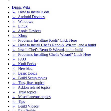
Diggz Wiki
↳ How to install Kodi
↳ Android Devices
↳ Windows
↳ Linux
↳ Apple Devices
↳ Xbox
↳ Problems Installing Kodi? Click Here
↳ How to install Chef's Repo & Wizard, and a build
↳ Install Chef's Repo & Wizard, and a build
↳ Problems Installing Chef's Wizard? Click Here
↳ FAQ
↳ Kodi Forks
↳ Newbies
↳ Basic topics
↳ Build Setup topics
↳ Tips, fixes topics
↳ Addon related topics
↳ Trakt topics
↳ Miscellaneous topics
↳ Tips
↳ Build Videos
↳ Edit Builds