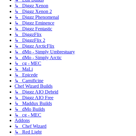
↳ Diggz Xenon
↳ Diggz Xenon 2
↳ Diggz Phenomenal
↳ Diggz Eminence
↳ Diggz Fentastic
↳ DiggzFlix
↳ DiggzFlix 2
↳ Diggz ArcticFlix
↳ dMo - Simply Umbrestuary
↳ dMo - Simply Arctic
↳ cg - MEC
↳ MaLi
↳ Epicede
↳ Carnificine
Chef Wizard Builds
↳ Diggz AIO Debrid
↳ Diggz AIO Free
↳ Maddux Builds
↳ dMo Builds
↳ cg - MEC
Addons
↳ Chef Wizard
↳ Red Light