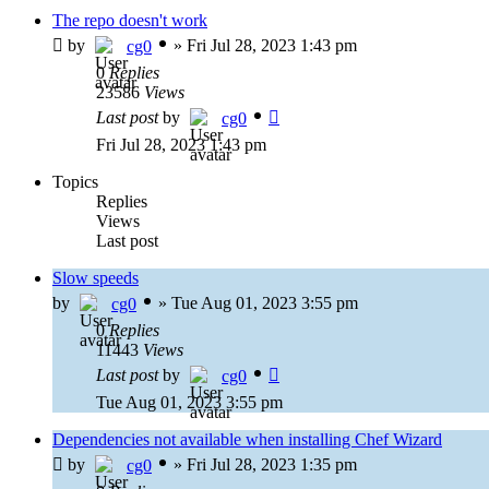
The repo doesn't work
by
»
Fri Jul 28, 2023 1:43 pm
cg0
0
Replies
23586
Views
Last post
by
cg0
Fri Jul 28, 2023 1:43 pm
Topics
Replies
Views
Last post
Slow speeds
by
»
Tue Aug 01, 2023 3:55 pm
cg0
0
Replies
11443
Views
Last post
by
cg0
Tue Aug 01, 2023 3:55 pm
Dependencies not available when installing Chef Wizard
by
»
Fri Jul 28, 2023 1:35 pm
cg0