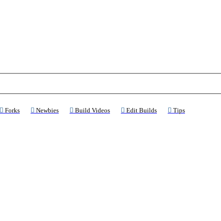
ns a new tab)
(Opens a new tab)
(Opens a new tab)
(Opens a new tab)
(Opens a new tab)
(Opens a new 
Forks
Newbies
Build Videos
Edit Builds
Tips