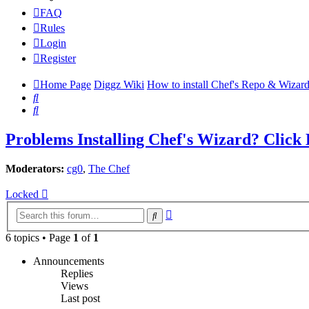
FAQ
Rules
Login
Register
Home Page
Diggz Wiki
How to install Chef's Repo & Wizard
Search
Search
Problems Installing Chef's Wizard? Click
Moderators:
cg0
,
The Chef
Locked
Advanced
Search
search
6 topics • Page
1
of
1
Announcements
Replies
Views
Last post