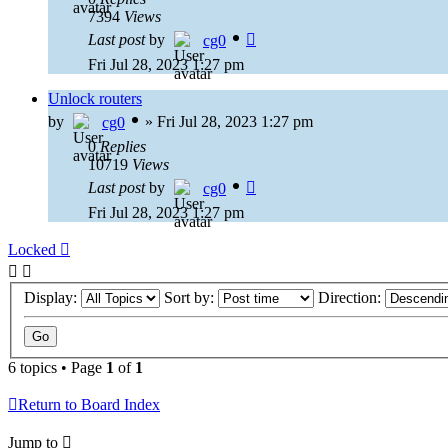
7394
Views
Last post
by
cg0
Fri Jul 28, 2023 1:27 pm
Unlock routers
by
»
Fri Jul 28, 2023 1:27 pm
cg0
0
Replies
10719
Views
Last post
by
cg0
Fri Jul 28, 2023 1:27 pm
Locked
Display:
Sort by:
Direction:
6 topics • Page
1
of
1
Return to Board Index
Jump to