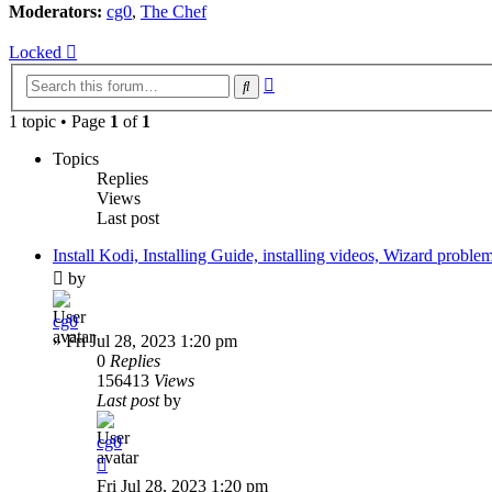
Moderators:
cg0
,
The Chef
Locked
Advanced
Search
search
1 topic • Page
1
of
1
Topics
Replies
Views
Last post
Install Kodi, Installing Guide, installing videos, Wizard proble
by
cg0
»
Fri Jul 28, 2023 1:20 pm
0
Replies
156413
Views
Last post
by
cg0
Fri Jul 28, 2023 1:20 pm