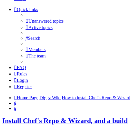
tab)
new
a
tab)
new
Quick links
tab)
Unanswered topics
Active topics
Search
Members
The team
FAQ
Rules
Login
Register
Home Page
Diggz Wiki
How to install Chef's Repo & Wizard
Search
Search
Install Chef's Repo & Wizard, and a build