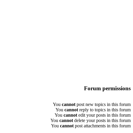
Forum permissions
You
cannot
post new topics in this forum
You
cannot
reply to topics in this forum
You
cannot
edit your posts in this forum
You
cannot
delete your posts in this forum
You
cannot
post attachments in this forum