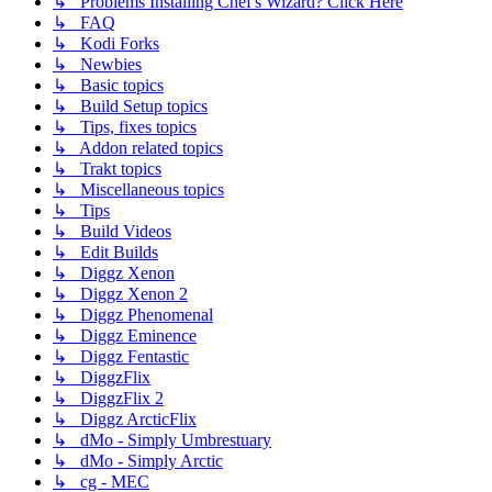
↳ Problems Installing Chef's Wizard? Click Here
↳ FAQ
↳ Kodi Forks
↳ Newbies
↳ Basic topics
↳ Build Setup topics
↳ Tips, fixes topics
↳ Addon related topics
↳ Trakt topics
↳ Miscellaneous topics
↳ Tips
↳ Build Videos
↳ Edit Builds
↳ Diggz Xenon
↳ Diggz Xenon 2
↳ Diggz Phenomenal
↳ Diggz Eminence
↳ Diggz Fentastic
↳ DiggzFlix
↳ DiggzFlix 2
↳ Diggz ArcticFlix
↳ dMo - Simply Umbrestuary
↳ dMo - Simply Arctic
↳ cg - MEC