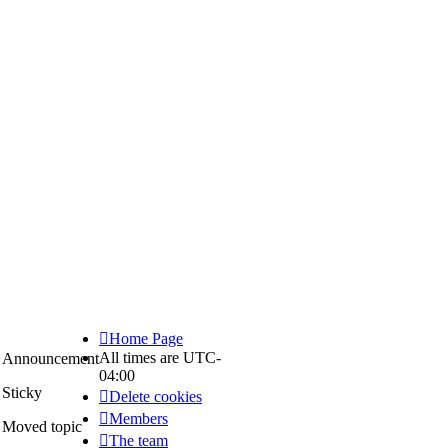
Home Page
All times are
UTC-
Announcement
04:00
Announce
Sticky
Delete cookies
Sticky
Members
Moved topic
The team