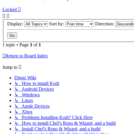
Locked
Display:
Sort by:
Direction:
1 topic • Page
1
of
1
Return to Board Index
Jump to
Diggz Wiki
↳ How to install Kodi
↳ Android Devices
↳ Windows
↳ Linux
↳ Apple Devices
↳ Xbox
↳ Problems Installing Kodi? Click Here
↳ How to install Chef's Repo & Wizard, and a build
↳ Install Chef's Repo & Wizard, and a build