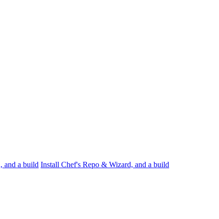
, and a build
Install Chef's Repo & Wizard, and a build