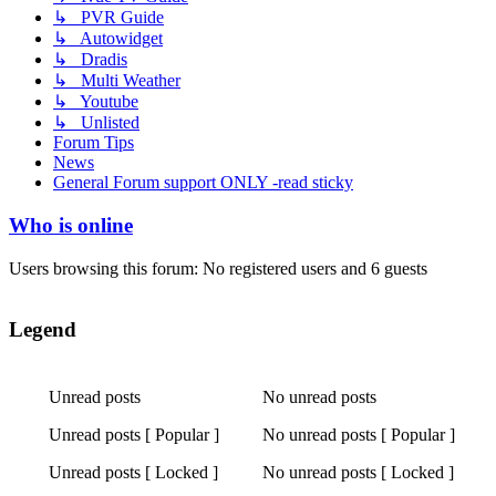
↳ PVR Guide
↳ Autowidget
↳ Dradis
↳ Multi Weather
↳ Youtube
↳ Unlisted
Forum Tips
News
General Forum support ONLY -read sticky
Who is online
Users browsing this forum: No registered users and 6 guests
Legend
Unread posts
No unread posts
Unread
No
Unread posts [ Popular ]
No unread posts [ Popular ]
posts
unread
Unread
No
posts
Unread posts [ Locked ]
No unread posts [ Locked ]
posts
unread