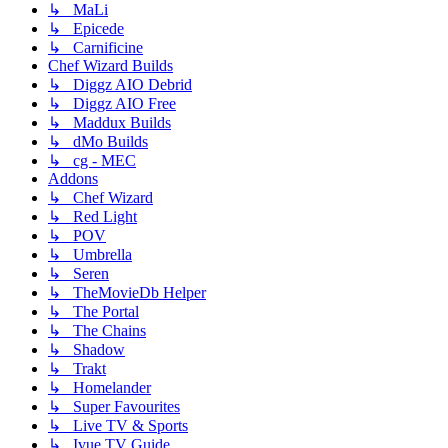
↳ MaLi
↳ Epicede
↳ Carnificine
Chef Wizard Builds
↳ Diggz AIO Debrid
↳ Diggz AIO Free
↳ Maddux Builds
↳ dMo Builds
↳ cg - MEC
Addons
↳ Chef Wizard
↳ Red Light
↳ POV
↳ Umbrella
↳ Seren
↳ TheMovieDb Helper
↳ The Portal
↳ The Chains
↳ Shadow
↳ Trakt
↳ Homelander
↳ Super Favourites
↳ Live TV & Sports
↳ Ivue TV Guide