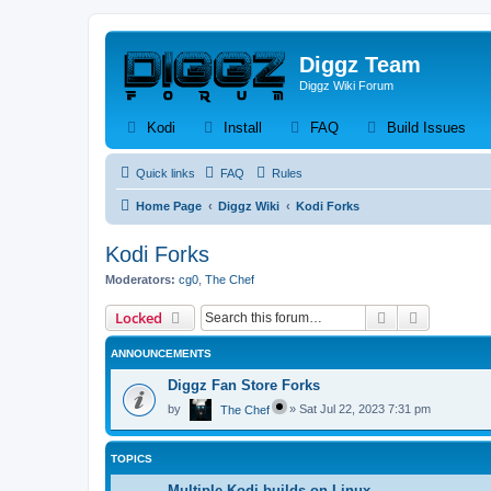
Diggz Team
Diggz Wiki Forum
(Opens a new tab)
(Opens a new tab)
(Opens a new tab)
(Op
Kodi
Install
FAQ
Build Issues
Quick links
FAQ
Rules
Home Page
Diggz Wiki
Kodi Forks
Kodi Forks
Moderators:
cg0
,
The Chef
Search
Advanced 
Locked
ANNOUNCEMENTS
Diggz Fan Store Forks
by
»
Sat Jul 22, 2023 7:31 pm
The Chef
TOPICS
Multiple Kodi builds on Linux