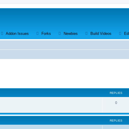
ens a new tab)
(Opens a new tab)
(Opens a new tab)
(Opens a new tab)
(Opens a 
Addon Issues
Forks
Newbies
Build Videos
Ed
search
REPLIES
R
0
e
p
REPLIES
l