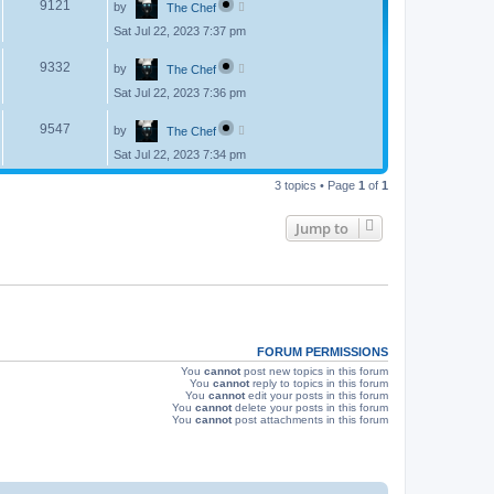
V
9121
by
The Chef
a
s
s
Sat Jul 22, 2023 7:37 pm
i
t
p
L
e
o
V
9332
by
The Chef
a
s
s
w
t
Sat Jul 22, 2023 7:36 pm
i
t
p
s
L
e
o
V
9547
by
The Chef
a
s
s
w
t
Sat Jul 22, 2023 7:34 pm
i
t
p
s
e
3 topics • Page
1
of
1
o
s
w
t
Jump to
s
FORUM PERMISSIONS
You
cannot
post new topics in this forum
You
cannot
reply to topics in this forum
You
cannot
edit your posts in this forum
You
cannot
delete your posts in this forum
You
cannot
post attachments in this forum