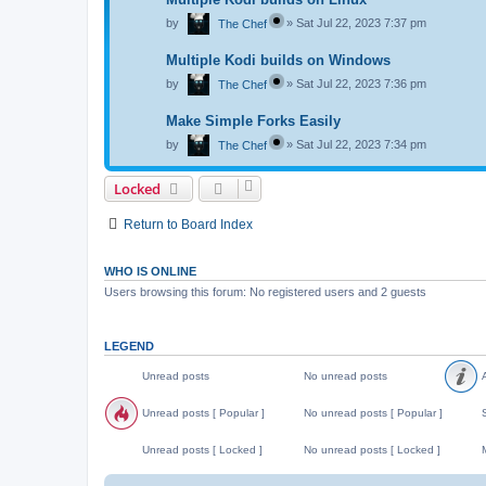
by
»
Sat Jul 22, 2023 7:37 pm
The Chef
Multiple Kodi builds on Windows
by
»
Sat Jul 22, 2023 7:36 pm
The Chef
Make Simple Forks Easily
by
»
Sat Jul 22, 2023 7:34 pm
The Chef
Locked
Return to Board Index
WHO IS ONLINE
Users browsing this forum: No registered users and 2 guests
LEGEND
Unread posts
No unread posts
A
U
N
A
n
o
n
Unread posts [ Popular ]
No unread posts [ Popular ]
S
r
u
n
e
n
o
U
N
S
a
r
u
n
o
t
Unread posts [ Locked ]
No unread posts [ Locked ]
M
d
e
n
r
u
i
p
a
c
e
n
c
U
N
o
d
e
a
r
k
n
o
o