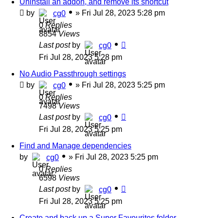
Uninstall an addon, and remove its shortcut
by
»
Fri Jul 28, 2023 5:28 pm
cg0
0
Replies
8854
Views
Last post
by
cg0
Fri Jul 28, 2023 5:28 pm
No Audio Passthrough settings
by
»
Fri Jul 28, 2023 5:25 pm
cg0
0
Replies
7498
Views
Last post
by
cg0
Fri Jul 28, 2023 5:25 pm
Find and Manage dependencies
by
»
Fri Jul 28, 2023 5:25 pm
cg0
0
Replies
6598
Views
Last post
by
cg0
Fri Jul 28, 2023 5:25 pm
Create and back up a Super Favourites folder