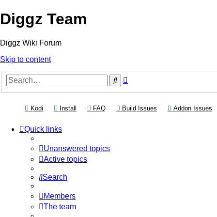
Diggz Team
Diggz Wiki Forum
Skip to content
Advanced
Search
search
(Opens a new tab)
(Opens a new tab)
(Opens a new tab)
(Opens a new tab)
(
Kodi
Install
FAQ
Build Issues
Addon Issues
Quick links
Unanswered topics
Active topics
Search
Members
The team