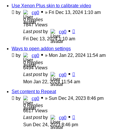
Use Xenon Plus skin to calibrate video
by
»
Fri Dec 13, 2024 1:10 am
cg0
0
Replies
7847
Views
Last post
by
cg0
Fri Dec 13, 2024 1:10 am
Ways to open addon settings
by
»
Mon Jan 22, 2024 11:54 am
cg0
0
Replies
6494
Views
Last post
by
cg0
Mon Jan 22, 2024 11:54 am
Set content to Repeat
by
»
Sun Dec 24, 2023 8:46 pm
cg0
0
Replies
6617
Views
Last post
by
cg0
Sun Dec 24, 2023 8:46 pm