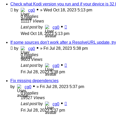
Check what Kodi version you run and if your device is 32 bi
by
»
Wed Oct 18, 2023 5:13 pm
cg0
0
Replies
11117
Views
Last post
by
cg0
Wed Oct 18, 2023 5:13 pm
If some sources don't work after a ResolveURL update, try
by
»
Fri Jul 28, 2023 5:38 pm
cg0
0
Replies
9603
Views
Last post
by
cg0
Fri Jul 28, 2023 5:38 pm
Fix missing dependencies
by
»
Fri Jul 28, 2023 5:37 pm
cg0
0
Replies
19527
Views
Last post
by
cg0
Fri Jul 28, 2023 5:37 pm