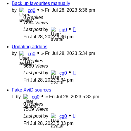
Back up favourites manually
by
»
Fri Jul 28, 2023 5:36 pm
cg0
0
Replies
7884
Views
Last post
by
cg0
Fri Jul 28, 2023 5:36 pm
Updating addons
by
»
Fri Jul 28, 2023 5:34 pm
cg0
0
Replies
6680
Views
Last post
by
cg0
Fri Jul 28, 2023 5:34 pm
Fake XviD sources
by
»
Fri Jul 28, 2023 5:33 pm
cg0
0
Replies
7519
Views
Last post
by
cg0
Fri Jul 28, 2023 5:33 pm