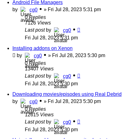
Android File Managers
by
»
Fri Jul 28, 2023 5:31 pm
cg0
0
Replies
7126
Views
Last post
by
cg0
Fri Jul 28, 2023 5:31 pm
Installing addons on Xenon
by
»
Fri Jul 28, 2023 5:30 pm
cg0
0
Replies
13407
Views
Last post
by
cg0
Fri Jul 28, 2023 5:30 pm
Downloading movies/episodes using Real Debrid
by
»
Fri Jul 28, 2023 5:30 pm
cg0
0
Replies
12615
Views
Last post
by
cg0
Fri Jul 28, 2023 5:30 pm