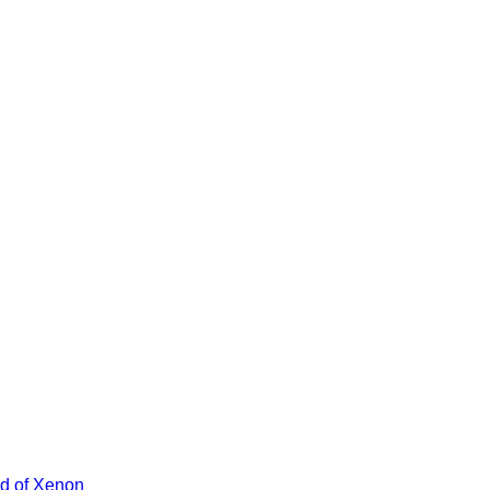
ad of Xenon