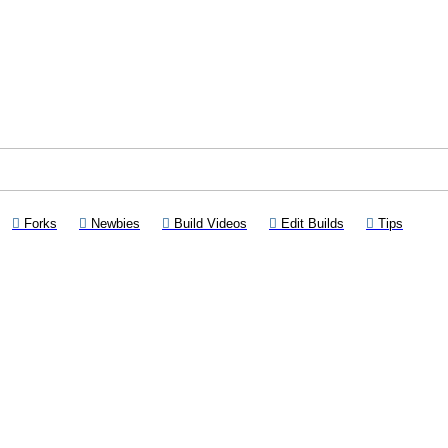
Opens a new tab)
(Opens a new tab)
(Opens a new tab)
(Opens a new tab)
(Opens a new tab
(Opens 
Forks
Newbies
Build Videos
Edit Builds
Tips