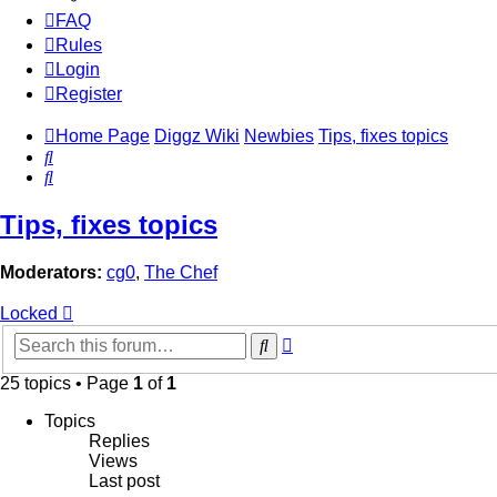
FAQ
Rules
Login
Register
Home Page
Diggz Wiki
Newbies
Tips, fixes topics
Search
Search
Tips, fixes topics
Moderators:
cg0
,
The Chef
Locked
Advanced
Search
search
25 topics • Page
1
of
1
Topics
Replies
Views
Last post