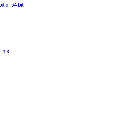
t or 64 bit
 this