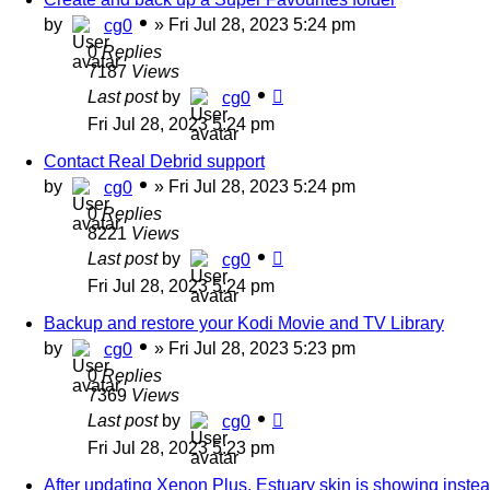
by
»
Fri Jul 28, 2023 5:24 pm
cg0
0
Replies
7187
Views
Last post
by
cg0
Fri Jul 28, 2023 5:24 pm
Contact Real Debrid support
by
»
Fri Jul 28, 2023 5:24 pm
cg0
0
Replies
8221
Views
Last post
by
cg0
Fri Jul 28, 2023 5:24 pm
Backup and restore your Kodi Movie and TV Library
by
»
Fri Jul 28, 2023 5:23 pm
cg0
0
Replies
7369
Views
Last post
by
cg0
Fri Jul 28, 2023 5:23 pm
After updating Xenon Plus, Estuary skin is showing inste