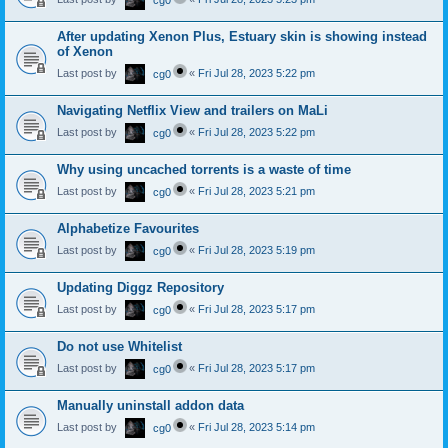
cg0
After updating Xenon Plus, Estuary skin is showing instead
of Xenon
Last post by
«
Fri Jul 28, 2023 5:22 pm
cg0
Navigating Netflix View and trailers on MaLi
Last post by
«
Fri Jul 28, 2023 5:22 pm
cg0
Why using uncached torrents is a waste of time
Last post by
«
Fri Jul 28, 2023 5:21 pm
cg0
Alphabetize Favourites
Last post by
«
Fri Jul 28, 2023 5:19 pm
cg0
Updating Diggz Repository
Last post by
«
Fri Jul 28, 2023 5:17 pm
cg0
Do not use Whitelist
Last post by
«
Fri Jul 28, 2023 5:17 pm
cg0
Manually uninstall addon data
Last post by
«
Fri Jul 28, 2023 5:14 pm
cg0