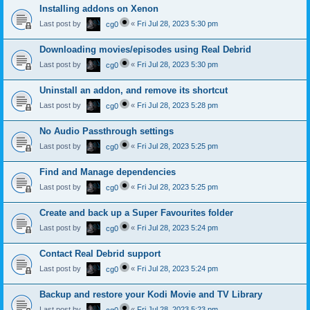
Installing addons on Xenon
Last post by
«
Fri Jul 28, 2023 5:30 pm
cg0
Downloading movies/episodes using Real Debrid
Last post by
«
Fri Jul 28, 2023 5:30 pm
cg0
Uninstall an addon, and remove its shortcut
Last post by
«
Fri Jul 28, 2023 5:28 pm
cg0
No Audio Passthrough settings
Last post by
«
Fri Jul 28, 2023 5:25 pm
cg0
Find and Manage dependencies
Last post by
«
Fri Jul 28, 2023 5:25 pm
cg0
Create and back up a Super Favourites folder
Last post by
«
Fri Jul 28, 2023 5:24 pm
cg0
Contact Real Debrid support
Last post by
«
Fri Jul 28, 2023 5:24 pm
cg0
Backup and restore your Kodi Movie and TV Library
Last post by
«
Fri Jul 28, 2023 5:23 pm