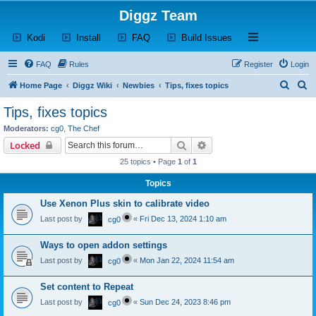
Diggz Team
(Opens a new tab)
(Opens a new tab)
(Opens a new tab)
(Opens a new tab)
Open and close th
Kodi
Install
FAQ
Build Issues
FAQ
Rules
Register
Login
S
S
Home Page
Diggz Wiki
Newbies
Tips, fixes topics
e
e
Tips, fixes topics
a
a
Moderators:
cg0
,
The Chef
r
r
Search
Advanced search
Locked
c
c
25 topics • Page
1
of
1
h
h
Topics
Use Xenon Plus skin to calibrate video
Last post by
«
Fri Dec 13, 2024 1:10 am
cg0
Ways to open addon settings
Last post by
«
Mon Jan 22, 2024 11:54 am
cg0
Set content to Repeat
Last post by
«
Sun Dec 24, 2023 8:46 pm
cg0