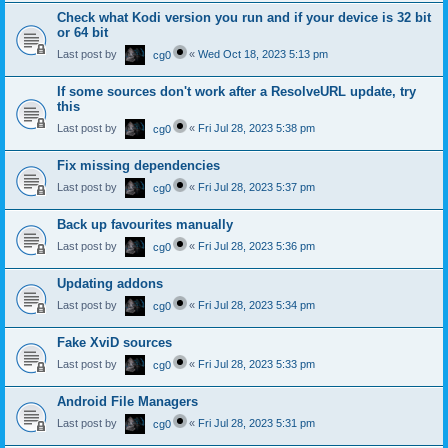
Check what Kodi version you run and if your device is 32 bit
or 64 bit
Last post by
«
Wed Oct 18, 2023 5:13 pm
cg0
If some sources don't work after a ResolveURL update, try
this
Last post by
«
Fri Jul 28, 2023 5:38 pm
cg0
Fix missing dependencies
Last post by
«
Fri Jul 28, 2023 5:37 pm
cg0
Back up favourites manually
Last post by
«
Fri Jul 28, 2023 5:36 pm
cg0
Updating addons
Last post by
«
Fri Jul 28, 2023 5:34 pm
cg0
Fake XviD sources
Last post by
«
Fri Jul 28, 2023 5:33 pm
cg0
Android File Managers
Last post by
«
Fri Jul 28, 2023 5:31 pm
cg0