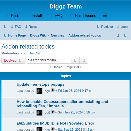
Diggz Team
(Opens a new tab)
(Opens a new tab)
(Opens a new tab)
(Opens a new tab)
Open and close th
Kodi
Install
FAQ
Build Issues
FAQ
Rules
Register
Login
S
S
Home Page
Diggz Wiki
Newbies
Addon related topics
e
e
Addon related topics
a
a
Moderators:
cg0
,
The Chef
r
r
Search
Advanced search
Locked
c
c
19 topics • Page
1
of
1
h
h
Topics
Update Fen -stops popups
Last post by
«
Fri Jan 26, 2024 9:17 pm
cg0
How to enable Cocoscrapers after uninstalling and
reinstalling Fen, Umbrella
Last post by
«
Sun Jan 21, 2024 6:19 pm
cg0
a4kSubtitles IMDb ID is Not Provided Error
Last post by
«
Sat Sep 16, 2023 3:42 am
cg0