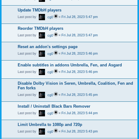
Update TMDbH players
Last post by
«
Fri Jul 28, 2023 5:47 pm
cg0
Reorder TMDbH players
Last post by
«
Fri Jul 28, 2023 5:47 pm
cg0
Reset an addon's settings page
Last post by
«
Fri Jul 28, 2023 5:46 pm
cg0
Enable subtitles in addons Umbrella, Fen, and Asgard
Last post by
«
Fri Jul 28, 2023 5:46 pm
cg0
Disable Dolby Vision in Seren, Umbrella, Coalition, Fen and
Fen forks
Last post by
«
Fri Jul 28, 2023 5:45 pm
cg0
Install / Uninstall Black Bars Remover
Last post by
«
Fri Jul 28, 2023 5:44 pm
cg0
Limit Umbrella to 1080p and 720p
Last post by
«
Fri Jul 28, 2023 5:43 pm
cg0