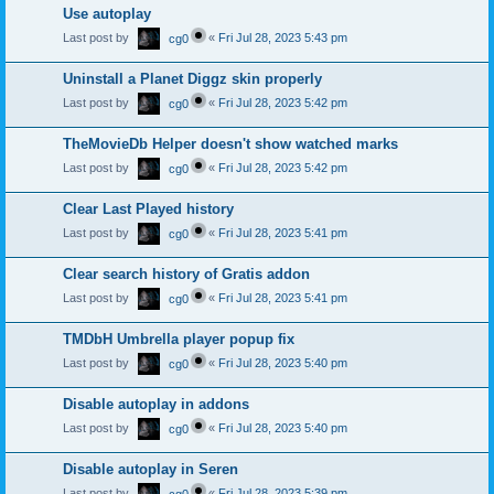
Use autoplay
Last post by
«
Fri Jul 28, 2023 5:43 pm
cg0
Uninstall a Planet Diggz skin properly
Last post by
«
Fri Jul 28, 2023 5:42 pm
cg0
TheMovieDb Helper doesn't show watched marks
Last post by
«
Fri Jul 28, 2023 5:42 pm
cg0
Clear Last Played history
Last post by
«
Fri Jul 28, 2023 5:41 pm
cg0
Clear search history of Gratis addon
Last post by
«
Fri Jul 28, 2023 5:41 pm
cg0
TMDbH Umbrella player popup fix
Last post by
«
Fri Jul 28, 2023 5:40 pm
cg0
Disable autoplay in addons
Last post by
«
Fri Jul 28, 2023 5:40 pm
cg0
Disable autoplay in Seren
Last post by
«
Fri Jul 28, 2023 5:39 pm