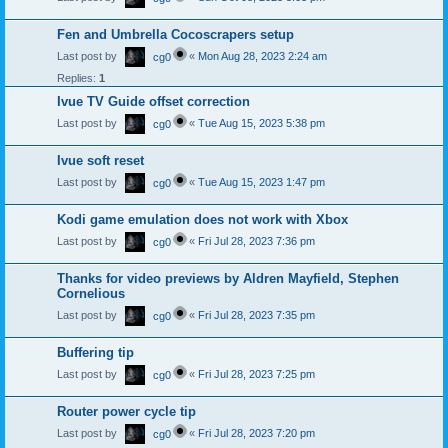
Fen and Umbrella Cocoscrapers setup
Last post by
«
Mon Aug 28, 2023 2:24 am
cg0
Replies:
1
Ivue TV Guide offset correction
Last post by
«
Tue Aug 15, 2023 5:38 pm
cg0
Ivue soft reset
Last post by
«
Tue Aug 15, 2023 1:47 pm
cg0
Kodi game emulation does not work with Xbox
Last post by
«
Fri Jul 28, 2023 7:36 pm
cg0
Thanks for video previews by Aldren Mayfield, Stephen
Cornelious
Last post by
«
Fri Jul 28, 2023 7:35 pm
cg0
Buffering tip
Last post by
«
Fri Jul 28, 2023 7:25 pm
cg0
Router power cycle tip
Last post by
«
Fri Jul 28, 2023 7:20 pm
cg0