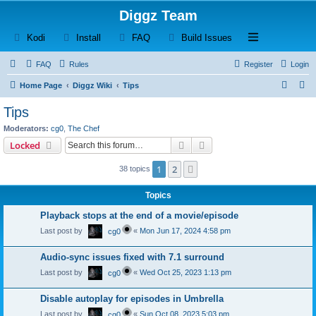
Diggz Team
(Opens a new tab)
(Opens a new tab)
(Opens a new tab)
(Opens a new tab)
Open and close th
Kodi
Install
FAQ
Build Issues
FAQ
Rules
Register
Login
S
S
Home Page
Diggz Wiki
Tips
e
e
Tips
a
a
Moderators:
cg0
,
The Chef
r
r
Search
Advanced search
Locked
c
c
1
2
Next
38 topics
h
h
Topics
Playback stops at the end of a movie/episode
Last post by
«
Mon Jun 17, 2024 4:58 pm
cg0
Audio-sync issues fixed with 7.1 surround
Last post by
«
Wed Oct 25, 2023 1:13 pm
cg0
Disable autoplay for episodes in Umbrella
Last post by
«
Sun Oct 08, 2023 5:03 pm
cg0