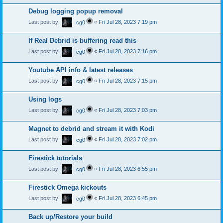
Debug logging popup removal
Last post by
«
Fri Jul 28, 2023 7:19 pm
cg0
If Real Debrid is buffering read this
Last post by
«
Fri Jul 28, 2023 7:16 pm
cg0
Youtube API info & latest releases
Last post by
«
Fri Jul 28, 2023 7:15 pm
cg0
Using logs
Last post by
«
Fri Jul 28, 2023 7:03 pm
cg0
Magnet to debrid and stream it with Kodi
Last post by
«
Fri Jul 28, 2023 7:02 pm
cg0
Firestick tutorials
Last post by
«
Fri Jul 28, 2023 6:55 pm
cg0
Firestick Omega kickouts
Last post by
«
Fri Jul 28, 2023 6:45 pm
cg0
Back up/Restore your build