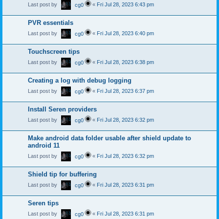
Last post by
«
Fri Jul 28, 2023 6:43 pm
cg0
PVR essentials
Last post by
«
Fri Jul 28, 2023 6:40 pm
cg0
Touchscreen tips
Last post by
«
Fri Jul 28, 2023 6:38 pm
cg0
Creating a log with debug logging
Last post by
«
Fri Jul 28, 2023 6:37 pm
cg0
Install Seren providers
Last post by
«
Fri Jul 28, 2023 6:32 pm
cg0
Make android data folder usable after shield update to
android 11
Last post by
«
Fri Jul 28, 2023 6:32 pm
cg0
Shield tip for buffering
Last post by
«
Fri Jul 28, 2023 6:31 pm
cg0
Seren tips
Last post by
«
Fri Jul 28, 2023 6:31 pm
cg0