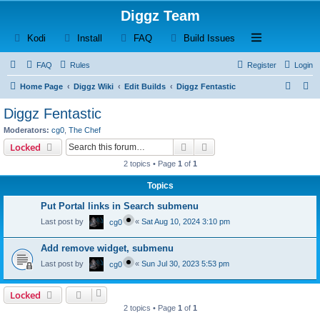
Diggz Team
(Opens a new tab)
(Opens a new tab)
(Opens a new tab)
(Opens a new tab)
Open and close th
Kodi
Install
FAQ
Build Issues
FAQ
Rules
Register
Login
S
S
Home Page
Diggz Wiki
Edit Builds
Diggz Fentastic
e
e
Diggz Fentastic
a
a
Moderators:
cg0
,
The Chef
r
r
Search
Advanced search
Locked
c
c
2 topics • Page
1
of
1
h
h
Topics
Put Portal links in Search submenu
Last post by
«
Sat Aug 10, 2024 3:10 pm
cg0
Add remove widget, submenu
Last post by
«
Sun Jul 30, 2023 5:53 pm
cg0
Locked
2 topics • Page
1
of
1