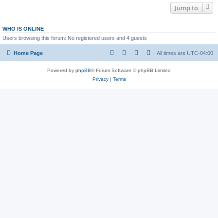
Jump to
WHO IS ONLINE
Users browsing this forum: No registered users and 4 guests
Home Page
All times are
UTC-04:00
Powered by
phpBB
® Forum Software © phpBB Limited
Privacy
|
Terms