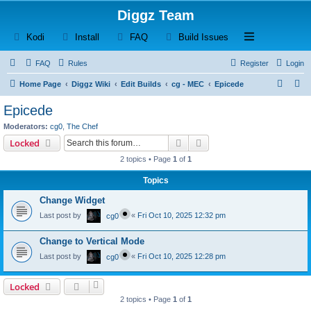
Diggz Team
(Opens a new tab)
(Opens a new tab)
(Opens a new tab)
(Opens a new tab)
Open and close th
Kodi
Install
FAQ
Build Issues
FAQ
Rules
Register
Login
S
S
Home Page
Diggz Wiki
Edit Builds
cg - MEC
Epicede
e
e
Epicede
a
a
Moderators:
cg0
,
The Chef
r
r
Search
Advanced search
Locked
c
c
2 topics • Page
1
of
1
h
h
Topics
Change Widget
Last post by
«
Fri Oct 10, 2025 12:32 pm
cg0
Change to Vertical Mode
Last post by
«
Fri Oct 10, 2025 12:28 pm
cg0
Locked
2 topics • Page
1
of
1