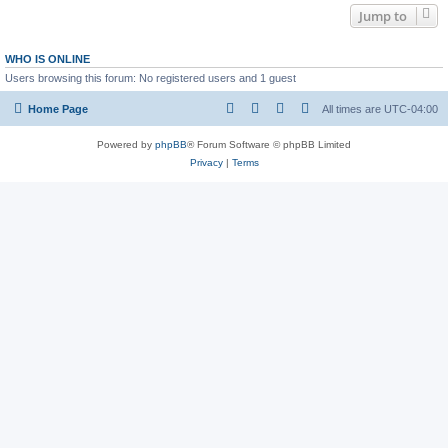
Jump to
WHO IS ONLINE
Users browsing this forum: No registered users and 1 guest
Home Page
All times are
UTC-04:00
Powered by
phpBB
® Forum Software © phpBB Limited
Privacy
|
Terms