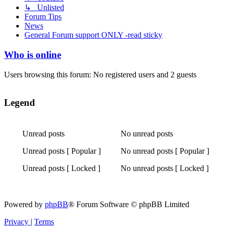
↳ Unlisted
Forum Tips
News
General Forum support ONLY -read sticky
Who is online
Users browsing this forum: No registered users and 2 guests
Legend
Unread posts
No unread posts
Unread
No
Unread posts [ Popular ]
No unread posts [ Popular ]
posts
unread
Unread
No
posts
Unread posts [ Locked ]
No unread posts [ Locked ]
posts
unread
Unread
No
[
posts
posts
unread
Popular
[
[
posts
]
Popular
Powered by
phpBB
® Forum Software © phpBB Limited
Locked
[
]
]
Locked
Privacy
|
Terms
]