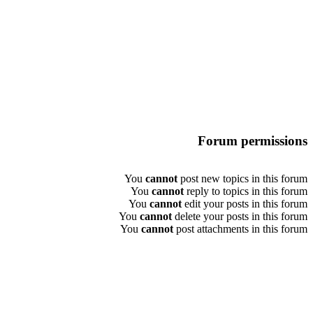
Forum permissions
You
cannot
post new topics in this forum
You
cannot
reply to topics in this forum
You
cannot
edit your posts in this forum
You
cannot
delete your posts in this forum
You
cannot
post attachments in this forum