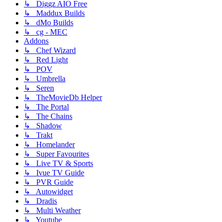
↳ Diggz AIO Free
↳ Maddux Builds
↳ dMo Builds
↳ cg - MEC
Addons
↳ Chef Wizard
↳ Red Light
↳ POV
↳ Umbrella
↳ Seren
↳ TheMovieDb Helper
↳ The Portal
↳ The Chains
↳ Shadow
↳ Trakt
↳ Homelander
↳ Super Favourites
↳ Live TV & Sports
↳ Ivue TV Guide
↳ PVR Guide
↳ Autowidget
↳ Dradis
↳ Multi Weather
↳ Youtube