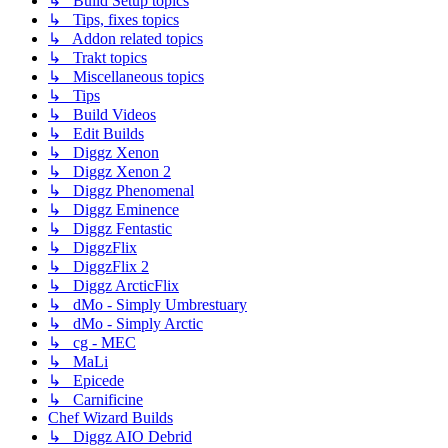
↳ Build Setup topics
↳ Tips, fixes topics
↳ Addon related topics
↳ Trakt topics
↳ Miscellaneous topics
↳ Tips
↳ Build Videos
↳ Edit Builds
↳ Diggz Xenon
↳ Diggz Xenon 2
↳ Diggz Phenomenal
↳ Diggz Eminence
↳ Diggz Fentastic
↳ DiggzFlix
↳ DiggzFlix 2
↳ Diggz ArcticFlix
↳ dMo - Simply Umbrestuary
↳ dMo - Simply Arctic
↳ cg - MEC
↳ MaLi
↳ Epicede
↳ Carnificine
Chef Wizard Builds
↳ Diggz AIO Debrid