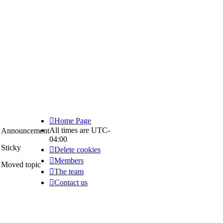
Home Page
All times are
UTC-
Announcement
04:00
Announce
Sticky
Delete cookies
Sticky
Members
Moved topic
The team
Moved
Contact us
topic