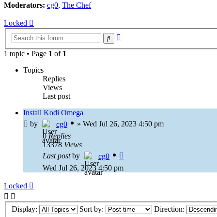
Moderators:
cg0
,
The Chef
Locked
Advanced
Search
search
1 topic • Page
1
of
1
Topics
Replies
Views
Last post
Install Kodi Omega
by
»
Wed Jul 26, 2023 4:50 pm
cg0
0
Replies
13378
Views
Last post
by
cg0
Wed Jul 26, 2023 4:50 pm
Locked
Display:
Sort by:
Direction: