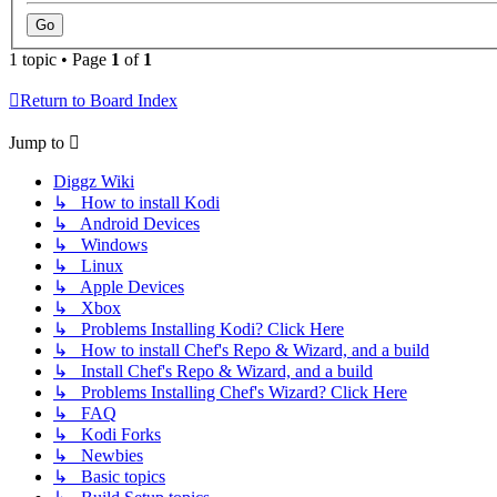
1 topic • Page
1
of
1
Return to Board Index
Jump to
Diggz Wiki
↳ How to install Kodi
↳ Android Devices
↳ Windows
↳ Linux
↳ Apple Devices
↳ Xbox
↳ Problems Installing Kodi? Click Here
↳ How to install Chef's Repo & Wizard, and a build
↳ Install Chef's Repo & Wizard, and a build
↳ Problems Installing Chef's Wizard? Click Here
↳ FAQ
↳ Kodi Forks
↳ Newbies
↳ Basic topics