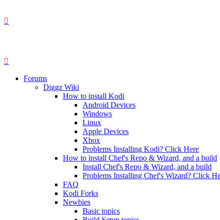
Forums
Diggz Wiki
How to install Kodi
Android Devices
Windows
Linux
Apple Devices
Xbox
Problems Installing Kodi? Click Here
How to install Chef's Repo & Wizard, and a build
Install Chef's Repo & Wizard, and a build
Problems Installing Chef's Wizard? Click H
FAQ
Kodi Forks
Newbies
Basic topics
Build Setup topics