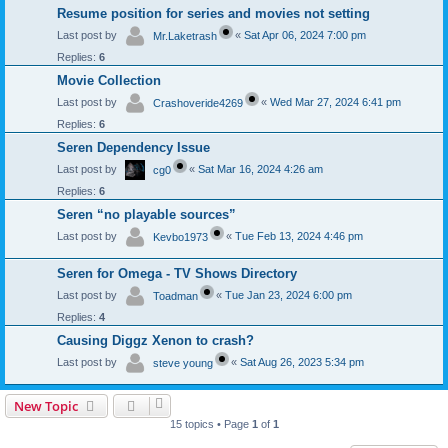
Resume position for series and movies not setting
Last post by
«
Sat Apr 06, 2024 7:00 pm
Mr.Laketrash
Replies:
6
Movie Collection
Last post by
«
Wed Mar 27, 2024 6:41 pm
Crashoveride4269
Replies:
6
Seren Dependency Issue
Last post by
«
Sat Mar 16, 2024 4:26 am
cg0
Replies:
6
Seren “no playable sources”
Last post by
«
Tue Feb 13, 2024 4:46 pm
Kevbo1973
Seren for Omega - TV Shows Directory
Last post by
«
Tue Jan 23, 2024 6:00 pm
Toadman
Replies:
4
Causing Diggz Xenon to crash?
Last post by
«
Sat Aug 26, 2023 5:34 pm
steve young
New Topic
15 topics • Page
1
of
1