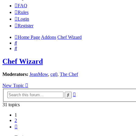
FAQ
Rules
Login
Register
Home Page
Addons
Chef Wizard
Search
Search
Chef Wizard
Moderators:
JeanMow
,
cg0
,
The Chef
New Topic
Advanced
Search
search
31 topics
1
2
Next