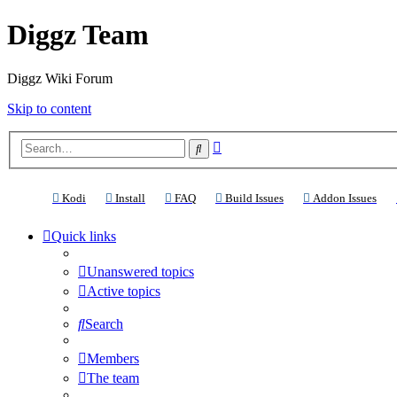
Diggz Team
Diggz Wiki Forum
Skip to content
Advanced
Search
search
(Opens a new tab)
(Opens a new tab)
(Opens a new tab)
(Opens a new tab)
(Ope
Kodi
Install
FAQ
Build Issues
Addon Issues
Quick links
Unanswered topics
Active topics
Search
Members
The team