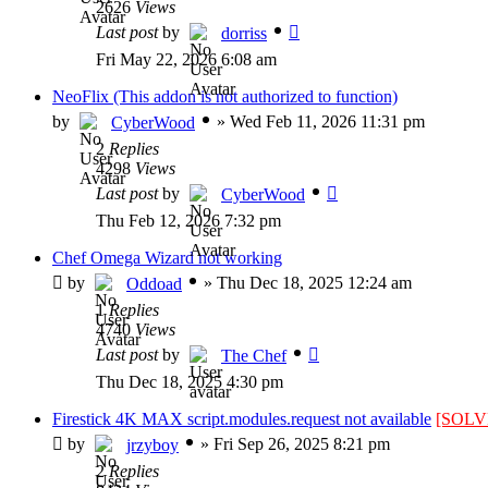
2626
Views
Last post
by
dorriss
Fri May 22, 2026 6:08 am
NeoFlix (This addon is not authorized to function)
by
»
Wed Feb 11, 2026 11:31 pm
CyberWood
2
Replies
4298
Views
Last post
by
CyberWood
Thu Feb 12, 2026 7:32 pm
Chef Omega Wizard not working
by
»
Thu Dec 18, 2025 12:24 am
Oddoad
1
Replies
4740
Views
Last post
by
The Chef
Thu Dec 18, 2025 4:30 pm
Firestick 4K MAX script.modules.request not available
[SOLV
by
»
Fri Sep 26, 2025 8:21 pm
jrzyboy
2
Replies