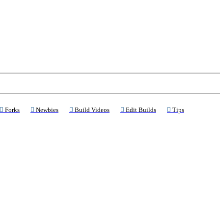
ns a new tab)
(Opens a new tab)
(Opens a new tab)
(Opens a new tab)
(Opens a new tab)
(Opens a new 
Forks
Newbies
Build Videos
Edit Builds
Tips