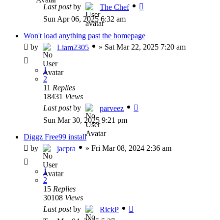
Last post
by
The Chef
Sun Apr 06, 2025 6:32 am
Won't load anything past the homepage
by
»
Sat Mar 22, 2025 7:20 am
Liam2305
1
2
11
Replies
18431
Views
Last post
by
parveez
Sun Mar 30, 2025 9:21 pm
Diggz Free99 install
by
»
Fri Mar 08, 2024 2:36 am
jacpra
1
2
15
Replies
30108
Views
Last post
by
RickP