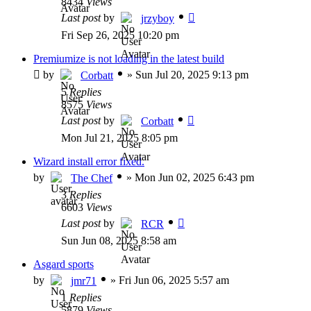
8434
Views
Last post
by
jrzyboy
Fri Sep 26, 2025 10:20 pm
Premiumize is not loading in the latest build
by
»
Sun Jul 20, 2025 9:13 pm
Corbatt
5
Replies
8575
Views
Last post
by
Corbatt
Mon Jul 21, 2025 8:05 pm
Wizard install error fixed.
by
»
Mon Jun 02, 2025 6:43 pm
The Chef
3
Replies
6603
Views
Last post
by
RCR
Sun Jun 08, 2025 8:58 am
Asgard sports
by
»
Fri Jun 06, 2025 5:57 am
jmr71
1
Replies
5879
Views