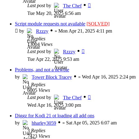
Last post
by
The Chef
Tue May 20, 2025 6:56 am
Script module requests not available
[SOLVED]
by
»
Mon Apr 21, 2025 4:11 pm
Rzzzy
2
Replies
13004
Views
Last post
by
Rzzzy
Tue Apr 22, 2025 9:53 am
Problems, and not a newbie
by
»
Wed Apr 16, 2025 2:24 pm
Tower Block Tracey
1
Replies
6005
Views
Last post
by
The Chef
Wed Apr 16, 2025 3:00 pm
Diggz for Kodi 21 ot loading all add ons
by
»
Sat Apr 05, 2025 6:07 am
hharley3059
3
Replies
7423
Views