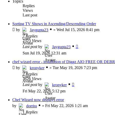
Topics
Replies
Views
Last post
Sorting TV Shows in Ascending/Descending Order
by
»
Wed Jul 15, 2026 8:41 pm
Jaygupta23
7
Replies
2323
Views
Last post
by
Jaygupta23
Sun Jul 19, 2026 12:31 am
chef wizard error - installation of Diggz AIO FREE OR DEBR
by
»
Tue May 19, 2026 7:23 pm
kronyker
2
Replies
3626
Views
Last post
by
kronyker
Fri May 22, 2026 5:12 pm
Chef Wizard now displays error
by
»
Fri May 22, 2026 1:21 am
dorriss
1
Replies