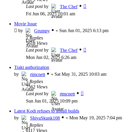
Last post
by
The Chef
Fri Jun 06, 2025 10:01 am
Movie Issue
by
»
Sun Jun 01, 2025 6:13 pm
Grumpy
1
Replies
5618
Views
Last post
by
The Chef
Mon Jun 02, 2025 6:26 am
Trakt authorization
by
»
Sat May 31, 2025 10:03 am
rtmcnett
5
Replies
7562
Views
Last post
by
rtmcnett
Sun Jun 01, 2025 10:09 pm
Latest Kodi refuses to install builds
by
»
Mon May 19, 2025 7:04 pm
ShivaSkunk108
1
Replies
6117
Views