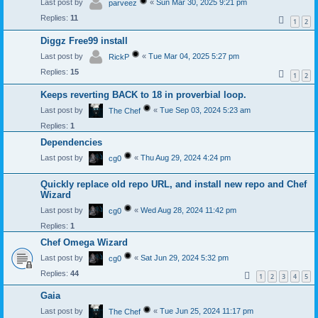
Last post by
«
Sun Mar 30, 2025 9:21 pm
parveez
Replies:
11
1
2
Diggz Free99 install
Last post by
«
Tue Mar 04, 2025 5:27 pm
RickP
Replies:
15
1
2
Keeps reverting BACK to 18 in proverbial loop.
Last post by
«
Tue Sep 03, 2024 5:23 am
The Chef
Replies:
1
Dependencies
Last post by
«
Thu Aug 29, 2024 4:24 pm
cg0
Quickly replace old repo URL, and install new repo and Chef
Wizard
Last post by
«
Wed Aug 28, 2024 11:42 pm
cg0
Replies:
1
Chef Omega Wizard
Last post by
«
Sat Jun 29, 2024 5:32 pm
cg0
Replies:
44
1
2
3
4
5
Gaia
Last post by
«
Tue Jun 25, 2024 11:17 pm
The Chef