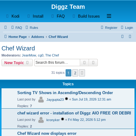
Diggz Team
(Opens a new tab)
(Opens a new tab)
(Opens a new tab)
(Opens a new tab)
Open and close th
Kodi
Install
FAQ
Build Issues
FAQ
Rules
Register
Login
S
S
Home Page
Addons
Chef Wizard
e
e
Chef Wizard
a
a
Moderators:
JeanMow
,
cg0
,
The Chef
r
r
Search
Advanced search
New Topic
c
c
1
2
Next
31 topics
h
h
Topics
Sorting TV Shows in Ascending/Descending Order
Last post by
«
Sun Jul 19, 2026 12:31 am
Jaygupta23
Replies:
7
chef wizard error - installation of Diggz AIO FREE OR DEBRI
Last post by
«
Fri May 22, 2026 5:12 pm
kronyker
Replies:
2
Chef Wizard now displays error