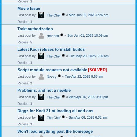
Replies:
1
Movie Issue
Last post by
«
Mon Jun 02, 2025 6:26 am
The Chef
Replies:
1
Trakt authorization
Last post by
«
Sun Jun 01, 2025 10:09 pm
rtmcnett
Replies:
5
Latest Kodi refuses to install builds
Last post by
«
Tue May 20, 2025 6:56 am
The Chef
Replies:
1
Script module requests not available
[SOLVED]
Last post by
«
Tue Apr 22, 2025 9:53 am
Rzzzy
Replies:
2
Problems, and not a newbie
Last post by
«
Wed Apr 16, 2025 3:00 pm
The Chef
Replies:
1
Diggz for Kodi 21 ot loading all add ons
Last post by
«
Sun Apr 06, 2025 6:32 am
The Chef
Replies:
3
Won't load anything past the homepage