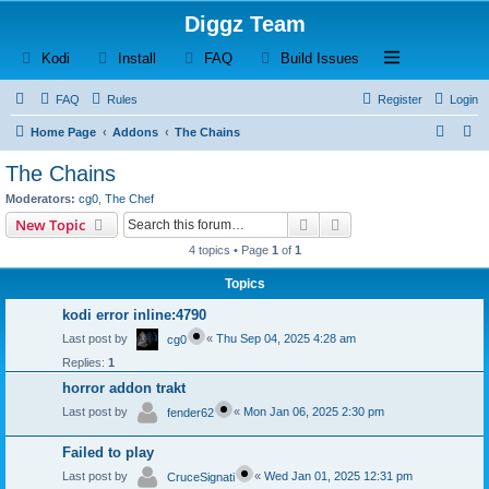
Diggz Team
(Opens a new tab)
(Opens a new tab)
(Opens a new tab)
(Opens a new tab)
Open and close th
Kodi
Install
FAQ
Build Issues
FAQ
Rules
Register
Login
S
S
Home Page
Addons
The Chains
e
e
The Chains
a
a
Moderators:
cg0
,
The Chef
r
r
Search
Advanced search
New Topic
c
c
4 topics • Page
1
of
1
h
h
Topics
kodi error inline:4790
Last post by
«
Thu Sep 04, 2025 4:28 am
cg0
Replies:
1
horror addon trakt
Last post by
«
Mon Jan 06, 2025 2:30 pm
fender62
Failed to play
Last post by
«
Wed Jan 01, 2025 12:31 pm
CruceSignati