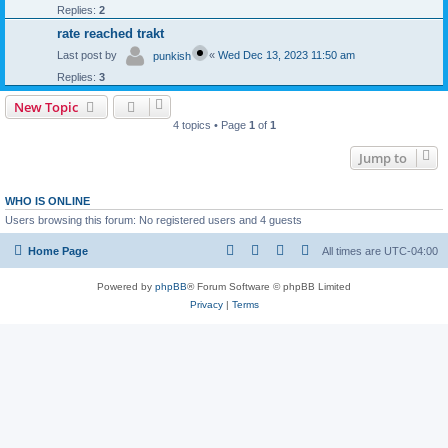
Replies:
2
rate reached trakt
Last post by
«
Wed Dec 13, 2023 11:50 am
punkish
Replies:
3
New Topic
4 topics • Page
1
of
1
Jump to
WHO IS ONLINE
Users browsing this forum: No registered users and 4 guests
Home Page
All times are
UTC-04:00
Powered by
phpBB
® Forum Software © phpBB Limited
Privacy
|
Terms