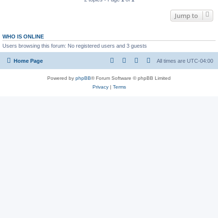
Jump to
WHO IS ONLINE
Users browsing this forum: No registered users and 3 guests
Home Page
All times are
UTC-04:00
Powered by
phpBB
® Forum Software © phpBB Limited
Privacy
|
Terms