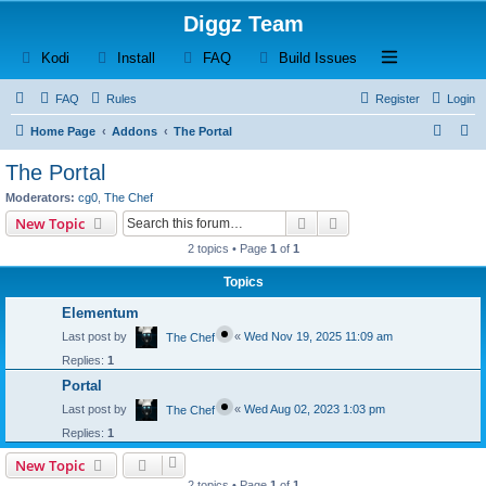
Diggz Team
(Opens a new tab)
(Opens a new tab)
(Opens a new tab)
(Opens a new tab)
Open and close th
Kodi
Install
FAQ
Build Issues
FAQ
Rules
Register
Login
S
S
Home Page
Addons
The Portal
e
e
The Portal
a
a
Moderators:
cg0
,
The Chef
r
r
Search
Advanced search
New Topic
c
c
2 topics • Page
1
of
1
h
h
Topics
Elementum
Last post by
«
Wed Nov 19, 2025 11:09 am
The Chef
Replies:
1
Portal
Last post by
«
Wed Aug 02, 2023 1:03 pm
The Chef
Replies:
1
New Topic
2 topics • Page
1
of
1