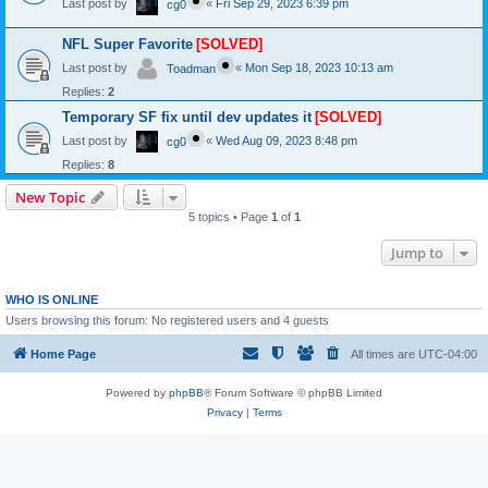
Last post by
«
Fri Sep 29, 2023 6:39 pm
cg0
NFL Super Favorite
[SOLVED]
Last post by
«
Mon Sep 18, 2023 10:13 am
Toadman
Replies:
2
Temporary SF fix until dev updates it
[SOLVED]
Last post by
«
Wed Aug 09, 2023 8:48 pm
cg0
Replies:
8
New Topic
5 topics • Page
1
of
1
Jump to
WHO IS ONLINE
Users browsing this forum: No registered users and 4 guests
Home Page
All times are
UTC-04:00
Powered by
phpBB
® Forum Software © phpBB Limited
Privacy
|
Terms