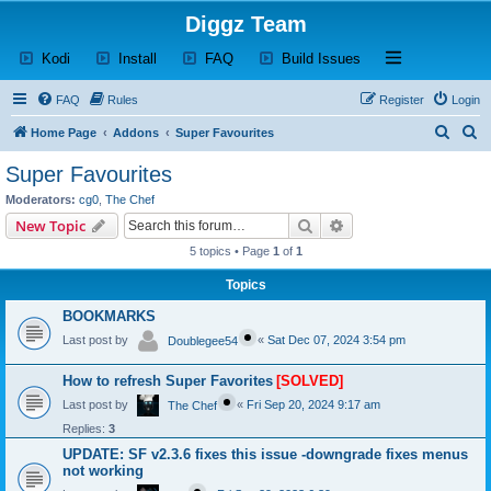
Diggz Team
(Opens a new tab)
(Opens a new tab)
(Opens a new tab)
(Opens a new tab)
Open and close th
Kodi
Install
FAQ
Build Issues
FAQ
Rules
Register
Login
S
S
Home Page
Addons
Super Favourites
e
e
Super Favourites
a
a
Moderators:
cg0
,
The Chef
r
r
Search
Advanced search
New Topic
c
c
5 topics • Page
1
of
1
h
h
Topics
BOOKMARKS
Last post by
«
Sat Dec 07, 2024 3:54 pm
Doublegee54
How to refresh Super Favorites
[SOLVED]
Last post by
«
Fri Sep 20, 2024 9:17 am
The Chef
Replies:
3
UPDATE: SF v2.3.6 fixes this issue -downgrade fixes menus
not working