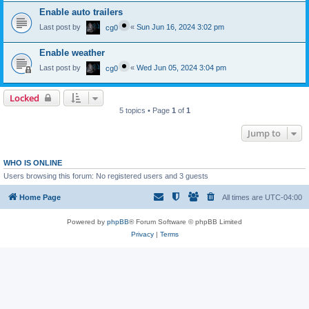
Enable auto trailers
Last post by
«
Sun Jun 16, 2024 3:02 pm
cg0
Enable weather
Last post by
«
Wed Jun 05, 2024 3:04 pm
cg0
Locked
5 topics • Page
1
of
1
Jump to
WHO IS ONLINE
Users browsing this forum: No registered users and 3 guests
Home Page
All times are
UTC-04:00
Powered by
phpBB
® Forum Software © phpBB Limited
Privacy
|
Terms