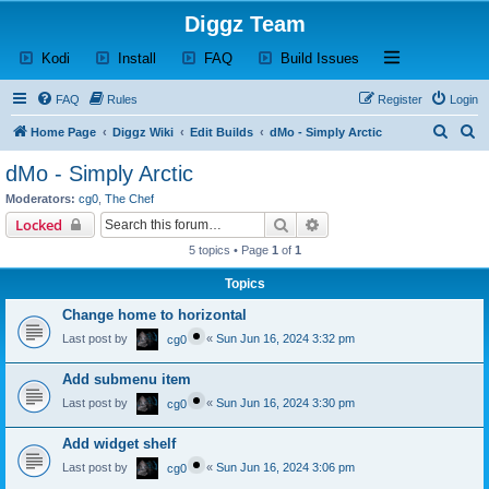
Diggz Team
(Opens a new tab)
(Opens a new tab)
(Opens a new tab)
(Opens a new tab)
Open and close th
Kodi
Install
FAQ
Build Issues
FAQ
Rules
Register
Login
S
S
Home Page
Diggz Wiki
Edit Builds
dMo - Simply Arctic
e
e
dMo - Simply Arctic
a
a
Moderators:
cg0
,
The Chef
r
r
Search
Advanced search
Locked
c
c
5 topics • Page
1
of
1
h
h
Topics
Change home to horizontal
Last post by
«
Sun Jun 16, 2024 3:32 pm
cg0
Add submenu item
Last post by
«
Sun Jun 16, 2024 3:30 pm
cg0
Add widget shelf
Last post by
«
Sun Jun 16, 2024 3:06 pm
cg0