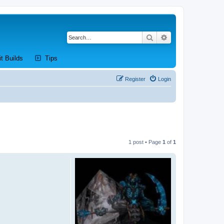
Search
Advanced search
new tab)
(Opens a new tab)
(Opens a new tab)
it Builds
Tips
Register
Login
1 post • Page
1
of
1