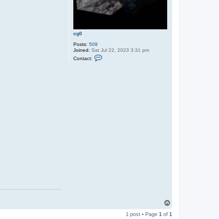
cg0
Posts:
509
Joined:
Sat Jul 22, 2023 3:31 pm
C
Contact:
o
n
t
a
c
t
c
g
0
T
o
1 post • Page
1
of
1
p