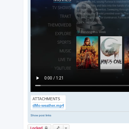
ATTACHMENTS
dMo-weather.mp4
Show post links
Locked