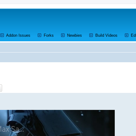
ens a new tab)
(Opens a new tab)
(Opens a new tab)
(Opens a new tab)
(Opens a 
Addon Issues
Forks
Newbies
Build Videos
Ed
ch
Advanced search