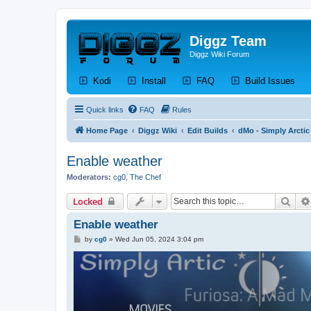
Diggz Team
Diggz Wiki Forum
(Opens a new tab)
(Opens a new tab)
(Opens a new tab)
(Op
Kodi
Install
FAQ
Build Issues
Quick links
FAQ
Rules
Home Page
Diggz Wiki
Edit Builds
dMo - Simply Arctic
Enable weather
Moderators:
cg0
,
The Chef
Sear
Locked
Enable weather
P
by
cg0
»
Wed Jun 05, 2024 3:04 pm
o
s
t