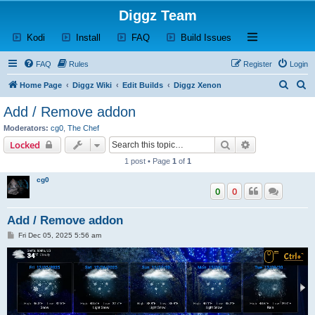
Diggz Team
(Opens a new tab)
(Opens a new tab)
(Opens a new tab)
(Opens a new tab)
Open and close th
Kodi
Install
FAQ
Build Issues
FAQ
Rules
Register
Login
S
S
Home Page
Diggz Wiki
Edit Builds
Diggz Xenon
e
e
Add / Remove addon
a
a
Moderators:
cg0
,
The Chef
r
r
Search
Advanced sear
Locked
c
c
1 post • Page
1
of
1
h
h
cg0
0
0
Add / Remove addon
P
Fri Dec 05, 2025 5:56 am
o
s
t