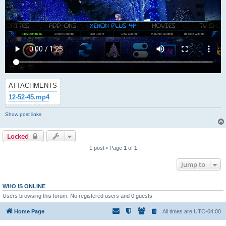
ATTACHMENTS
12-52-45.mp4
Show post links
Locked
1 post • Page
1
of
1
Jump to
WHO IS ONLINE
Users browsing this forum: No registered users and 0 guests
Home Page
All times are
UTC-04:00